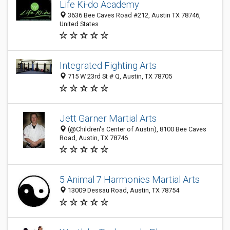
Life Ki-do Academy
3636 Bee Caves Road #212, Austin TX 78746,
United States
Integrated Fighting Arts
715 W 23rd St # Q, Austin, TX 78705
Jett Garner Martial Arts
(@Children's Center of Austin), 8100 Bee Caves
Road, Austin, TX 78746
5 Animal 7 Harmonies Martial Arts
13009 Dessau Road, Austin, TX 78754