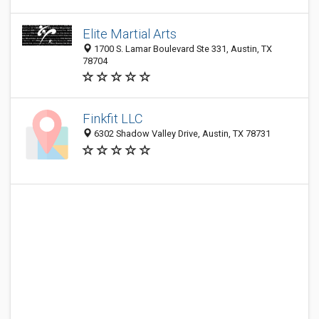
Elite Martial Arts
1700 S. Lamar Boulevard Ste 331, Austin, TX
78704
Finkfit LLC
6302 Shadow Valley Drive, Austin, TX 78731