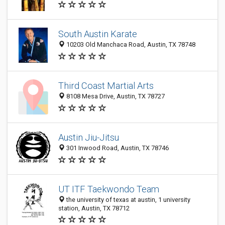
South Austin Karate
10203 Old Manchaca Road, Austin, TX 78748
Third Coast Martial Arts
8108 Mesa Drive, Austin, TX 78727
Austin Jiu-Jitsu
301 Inwood Road, Austin, TX 78746
UT ITF Taekwondo Team
the university of texas at austin, 1 university
station, Austin, TX 78712