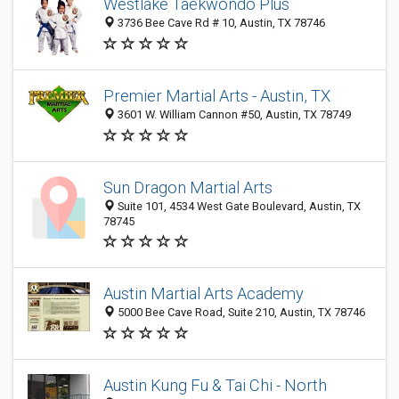
Westlake Taekwondo Plus
3736 Bee Cave Rd # 10, Austin, TX 78746
Premier Martial Arts - Austin, TX
3601 W. William Cannon #50, Austin, TX 78749
Sun Dragon Martial Arts
Suite 101, 4534 West Gate Boulevard, Austin, TX
78745
Austin Martial Arts Academy
5000 Bee Cave Road, Suite 210, Austin, TX 78746
Austin Kung Fu & Tai Chi - North