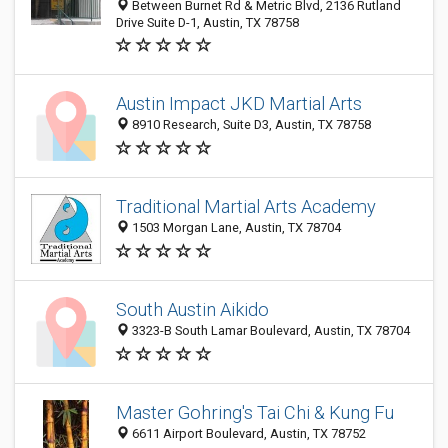
Between Burnet Rd & Metric Blvd, 2136 Rutland
Drive Suite D-1, Austin, TX 78758
Austin Impact JKD Martial Arts
8910 Research, Suite D3, Austin, TX 78758
Traditional Martial Arts Academy
1503 Morgan Lane, Austin, TX 78704
South Austin Aikido
3323-B South Lamar Boulevard, Austin, TX 78704
Master Gohring's Tai Chi & Kung Fu
6611 Airport Boulevard, Austin, TX 78752