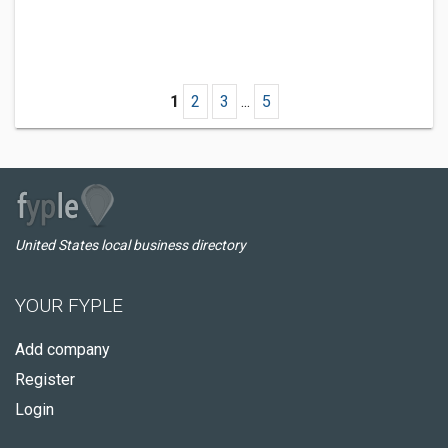
1
2
3
...
5
United States local business directory
YOUR FYPLE
Add company
Register
Login