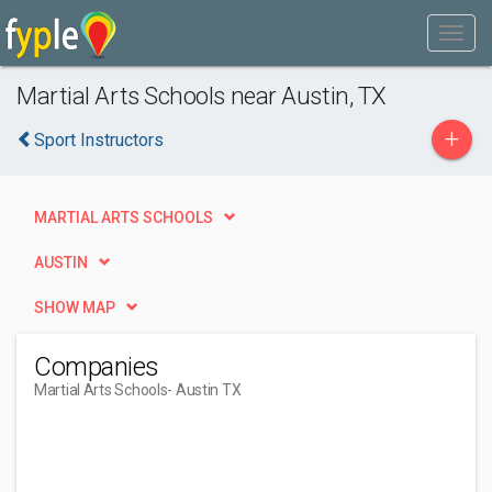
Martial Arts Schools near Austin, TX
+
Sport Instructors
MARTIAL ARTS SCHOOLS
AUSTIN
SHOW MAP
Companies
Martial Arts Schools
- Austin TX