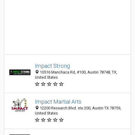
Impact Strong
10516 Manchaca Rd, #100, Austin 78748, TX,
United States
Impact Martial Arts
12200 Research Blvd. ste 200, Austin TX 78759,
United States