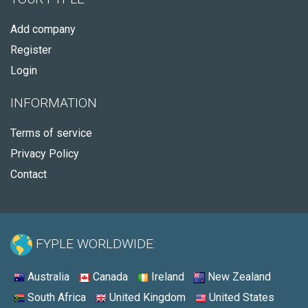
Add company
Register
Login
INFORMATION
Terms of service
Privacy Policy
Contact
FYPLE WORLDWIDE:
Australia
Canada
Ireland
New Zealand
South Africa
United Kingdom
United States