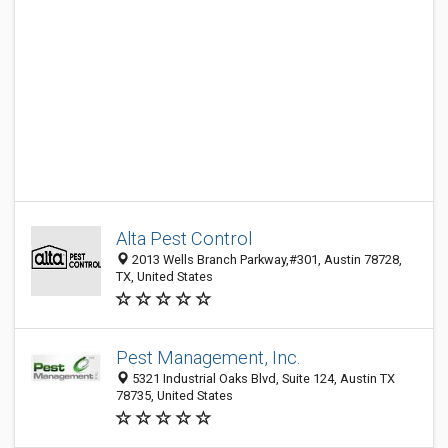
Alta Pest Control
2013 Wells Branch Parkway,#301, Austin 78728,
TX, United States
Pest Management, Inc.
5321 Industrial Oaks Blvd, Suite 124, Austin TX
78735, United States