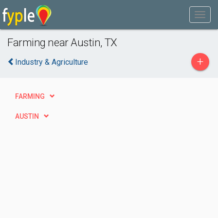
Farming near Austin, TX
+
Industry & Agriculture
FARMING
AUSTIN