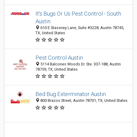
It's Bugs Or Us Pest Control - South
Austin
610 E Stassney Lane, Suite #3228, Austin 78745,
TX, United States
Pest Control Austin
5114 Balcones Woods Dr. Ste. 307-188, Austin
78759, TX, United States
Bed Bug Exterminator Austin
800 Brazos Street, Austin 78701, TX, United States