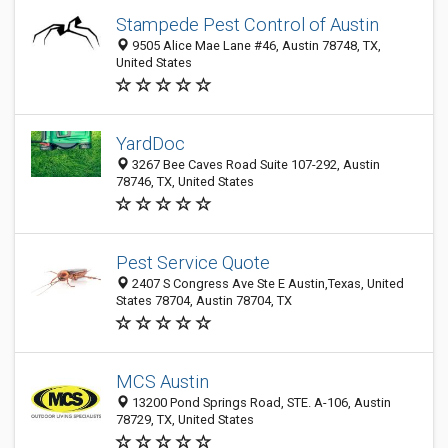
Stampede Pest Control of Austin
9505 Alice Mae Lane #46, Austin 78748, TX,
United States
YardDoc
3267 Bee Caves Road Suite 107-292, Austin
78746, TX, United States
Pest Service Quote
2407 S Congress Ave Ste E Austin,Texas, United
States 78704, Austin 78704, TX
MCS Austin
13200 Pond Springs Road, STE. A-106, Austin
78729, TX, United States