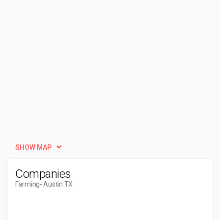
SHOW MAP
Companies
Farming
- Austin TX