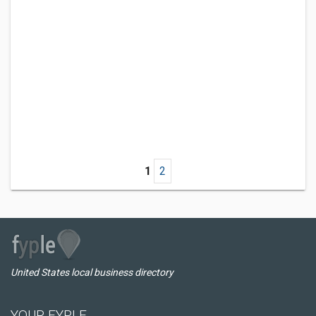
1
2
United States local business directory
YOUR FYPLE