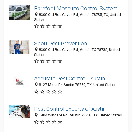
Barefoot Mosquito Control System
8300 Old Bee Caves Rd, Austin 78735, TX, United
States
Spott Pest Prevention
8300 Old Bee Caves Rd, Austin TX 78735, United
States
Accurate Pest Control - Austin
8127 Mesa Dr, Austin 78759, TX, United States
Pest Control Experts of Austin
1404 Windsor Rd, Austin 78703, TX, United States