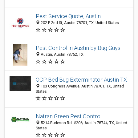
Pest Service Quote, Austin
202 E 2nd St, Austin 78701, TX, United States
Pest Control in Austin by Bug Guys
Austin, Austin 78752, TX
OCP Bed Bug Exterminator Austin TX
103 Congress Avenue, Austin 78701, TX, United
States
Natran Green Pest Control
5214 Burleson Rd. #206, Austin 78744, TX, United
States