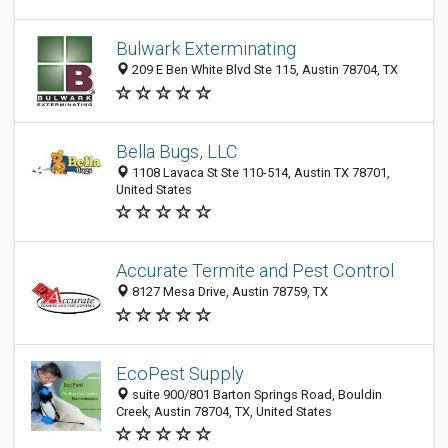
Bulwark Exterminating
209 E Ben White Blvd Ste 115, Austin 78704, TX
Bella Bugs, LLC
1108 Lavaca St Ste 110-514, Austin TX 78701,
United States
Accurate Termite and Pest Control
8127 Mesa Drive, Austin 78759, TX
EcoPest Supply
suite 900/801 Barton Springs Road, Bouldin
Creek, Austin 78704, TX, United States