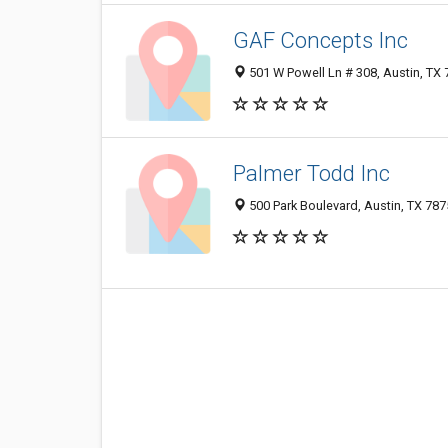
GAF Concepts Inc
501 W Powell Ln # 308, Austin, TX
Palmer Todd Inc
500 Park Boulevard, Austin, TX 78