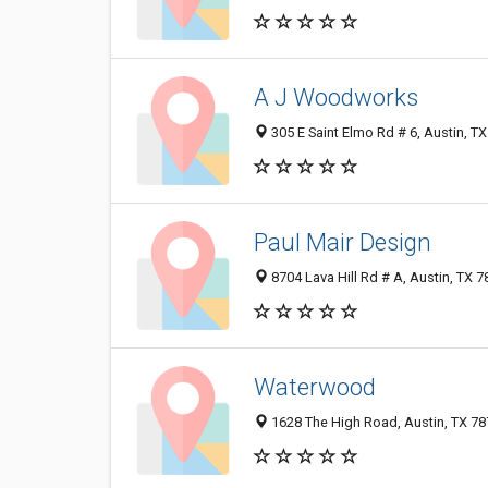
A J Woodworks
305 E Saint Elmo Rd # 6, Austin, T
Paul Mair Design
8704 Lava Hill Rd # A, Austin, TX 
Waterwood
1628 The High Road, Austin, TX 7