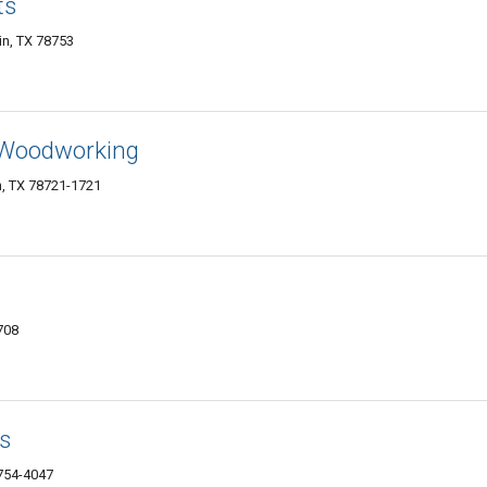
ts
in, TX 78753
Woodworking
in, TX 78721-1721
708
s
8754-4047