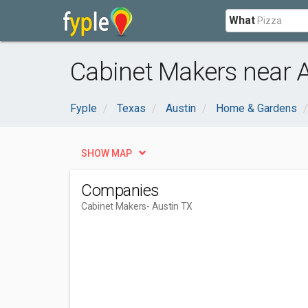
What
Cabinet Makers near A
Fyple
Texas
Austin
Home & Gardens
SHOW MAP
Companies
Cabinet Makers
- Austin TX