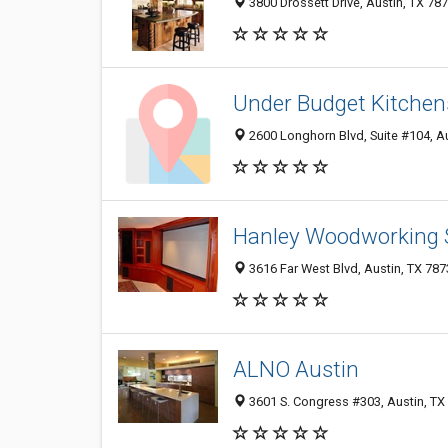
3800 Drossett Drive, Austin, TX 78
Under Budget Kitchens
2600 Longhorn Blvd, Suite #104, A
Hanley Woodworking 
3616 Far West Blvd, Austin, TX 78
ALNO Austin
3601 S. Congress #303, Austin, TX