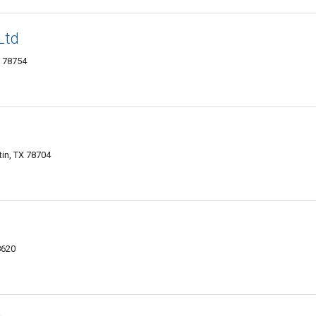
Ltd
X 78754
in, TX 78704
8620