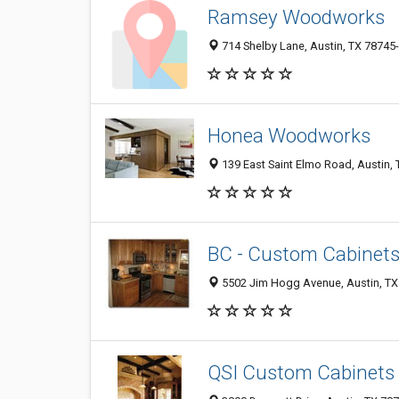
Ramsey Woodworks
714 Shelby Lane, Austin, TX 78745
Honea Woodworks
139 East Saint Elmo Road, Austin,
BC - Custom Cabinets
5502 Jim Hogg Avenue, Austin, TX
QSI Custom Cabinets