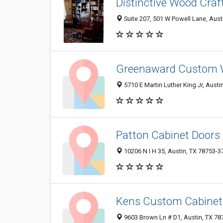
Distinctive Wood Craf
Suite 207, 501 W Powell Lane, Aust
Greenaward Custom 
5710 E Martin Luther King Jr, Aust
Patton Cabinet Doors
10206 N I H 35, Austin, TX 78753-3
Kens Custom Cabinet
9603 Brown Ln # D1, Austin, TX 7