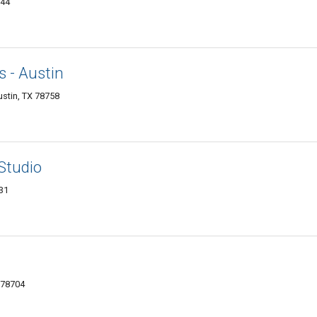
744
 - Austin
ustin, TX 78758
Studio
731
 78704