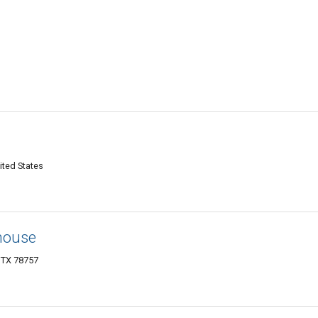
ited States
house
, TX 78757