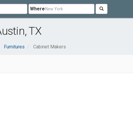
Where
ustin, TX
Furnitures
Cabinet Makers