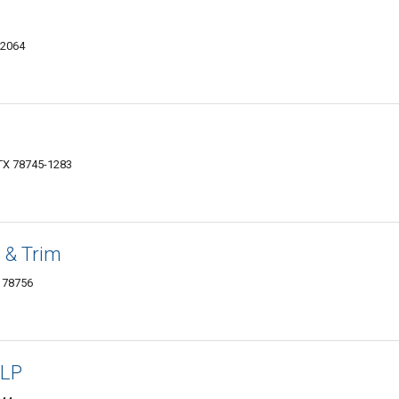
-2064
 TX 78745-1283
 & Trim
 78756
 LP