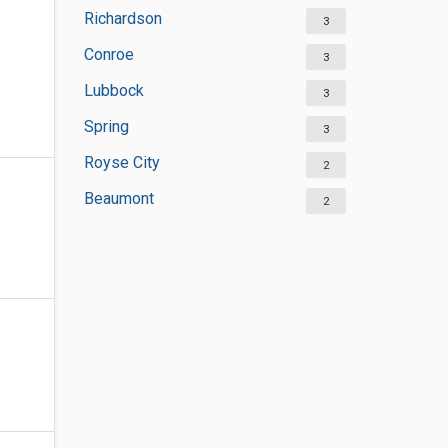
Richardson
3
Conroe
3
Lubbock
3
Spring
3
Royse City
2
Beaumont
2