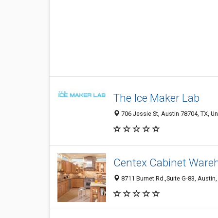
The Ice Maker Lab
706 Jessie St, Austin 78704, TX, Un
Centex Cabinet Ware
8711 Burnet Rd.,Suite G-83, Austin