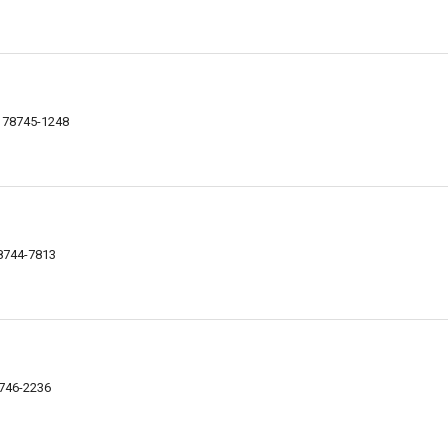
X 78745-1248
78744-7813
8746-2236