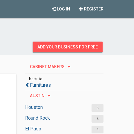
LOG IN
REGISTER
ADD YOUR BUSINESS FOR FREE
CABINET MAKERS
back to
Furnitures
AUSTIN
Houston
6
Round Rock
6
El Paso
4