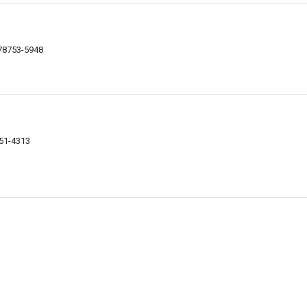
 78753-5948
751-4313