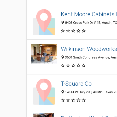
Kent Moore Cabinets 
8403 Cross Park Dr # 1E, Austin, T
Wilkinson Woodworks
3601 South Congress Avenue, Aust
T-Square Co
14141 W Hwy 290, Austin, Texas 7