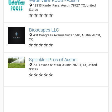
WaterView Pools - Austin
13313 Kinder Pass, Austin 78727, TX, United
States
Bioscapes LLC
401 Congress Avenue Suite 1540, Austin 78701,
TX
Sprinkler Pros of Austin
700 Lavaca St #800, Austin 78701, TX, United
States