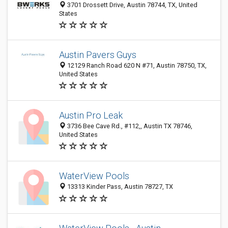
3701 Drossett Drive, Austin 78744, TX, United
States
Austin Pavers Guys
12129 Ranch Road 620 N #71, Austin 78750, TX,
United States
Austin Pro Leak
3736 Bee Cave Rd., #112,, Austin TX 78746,
United States
WaterView Pools
13313 Kinder Pass, Austin 78727, TX