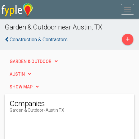
Garden & Outdoor near Austin, TX
+
Construction & Contractors
GARDEN & OUTDOOR
AUSTIN
SHOW MAP
Companies
Garden & Outdoor
- Austin TX