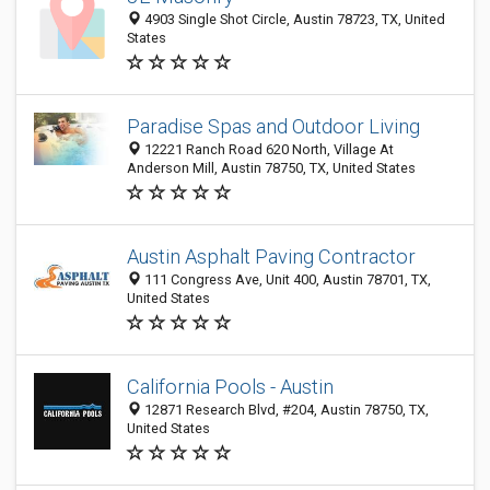
4903 Single Shot Circle, Austin 78723, TX, United
States
Paradise Spas and Outdoor Living
12221 Ranch Road 620 North, Village At
Anderson Mill, Austin 78750, TX, United States
Austin Asphalt Paving Contractor
111 Congress Ave, Unit 400, Austin 78701, TX,
United States
California Pools - Austin
12871 Research Blvd, #204, Austin 78750, TX,
United States