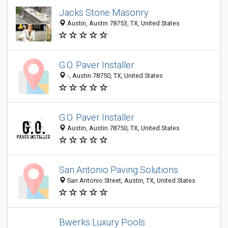
Jacks Stone Masonry
Austin, Austin 78753, TX, United States
G.O. Paver Installer
-, Austin 78750, TX, United States
G.O. Paver Installer
Austin, Austin 78750, TX, United States
San Antonio Paving Solutions
San Antonio Street, Austin, TX, United States
Bwerks Luxury Pools