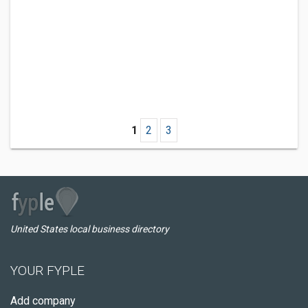
1
2
3
United States local business directory
YOUR FYPLE
Add company