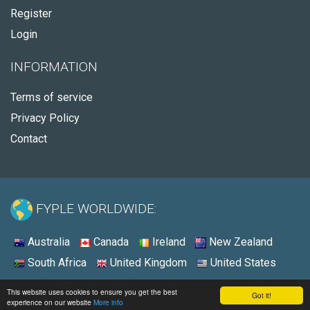
Register
Login
INFORMATION
Terms of service
Privacy Policy
Contact
FYPLE WORLDWIDE:
Australia
Canada
Ireland
New Zealand
South Africa
United Kingdom
United States
© 2026 - Fyple United States
This website uses cookies to ensure you get the best
Got it!
experience on our website
More info