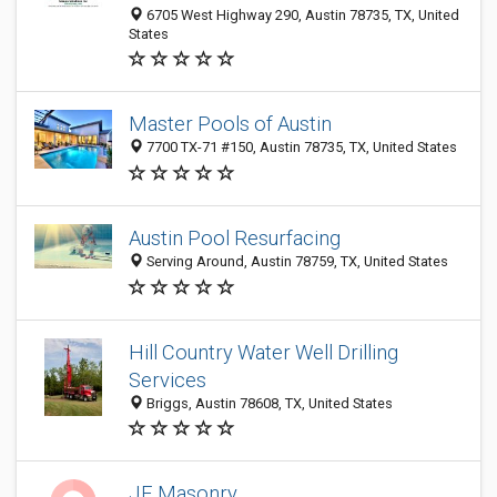
6705 West Highway 290, Austin 78735, TX, United
States
Master Pools of Austin
7700 TX-71 #150, Austin 78735, TX, United States
Austin Pool Resurfacing
Serving Around, Austin 78759, TX, United States
Hill Country Water Well Drilling
Services
Briggs, Austin 78608, TX, United States
JE Masonry