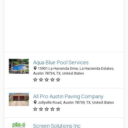
Aqua Blue Pool Services
15901 La Hacienda Drive, La Hacienda Estates,
Austin 78734, TX, United States
All Pro Austin Paving Company
Jollyville Road, Austin 78759, TX, United States
Screen Solutions Inc