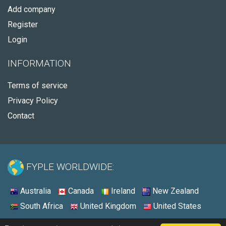
Add company
Register
Login
INFORMATION
Terms of service
Privacy Policy
Contact
FYPLE WORLDWIDE:
Australia
Canada
Ireland
New Zealand
South Africa
United Kingdom
United States