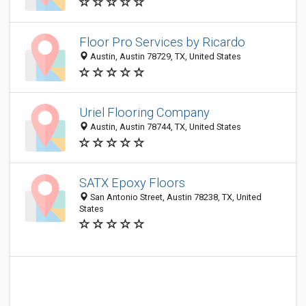
Floor Pro Services by Ricardo
Austin, Austin 78729, TX, United States
Uriel Flooring Company
Austin, Austin 78744, TX, United States
SATX Epoxy Floors
San Antonio Street, Austin 78238, TX, United
States