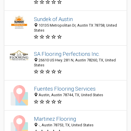
Sundek of Austin
10135 Metropolitan Dr, Austin TX 78758, United
States
SA Flooring Perfections Inc.
26610 US Hwy. 281 N, Austin 78260, TX, United
States
Fuentes Flooring Services
Austin, Austin 78744, TX, United States
Martinez Flooring
-, Austin 78753, TX, United States