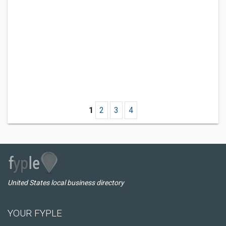
1
2
3
4
United States local business directory
YOUR FYPLE