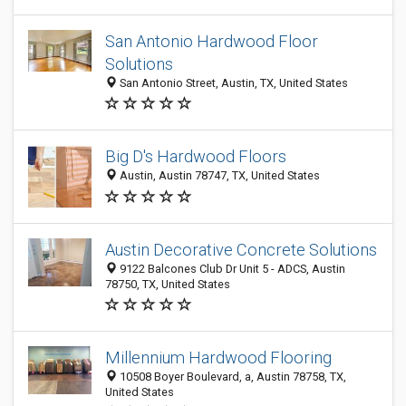
San Antonio Hardwood Floor
Solutions
San Antonio Street, Austin, TX, United States
Big D's Hardwood Floors
Austin, Austin 78747, TX, United States
Austin Decorative Concrete Solutions
9122 Balcones Club Dr Unit 5 - ADCS, Austin
78750, TX, United States
Millennium Hardwood Flooring
10508 Boyer Boulevard, a, Austin 78758, TX,
United States