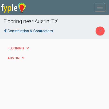
Flooring near Austin, TX
+
Construction & Contractors
FLOORING
AUSTIN