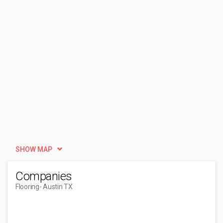
SHOW MAP
Companies
Flooring
- Austin TX