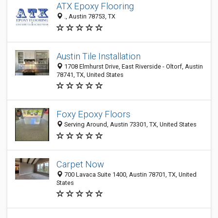
ATX Epoxy Flooring
., Austin 78753, TX
Austin Tile Installation
1708 Elmhurst Drive, East Riverside - Oltorf, Austin
78741, TX, United States
Foxy Epoxy Floors
Serving Around, Austin 73301, TX, United States
Carpet Now
700 Lavaca Suite 1400, Austin 78701, TX, United
States