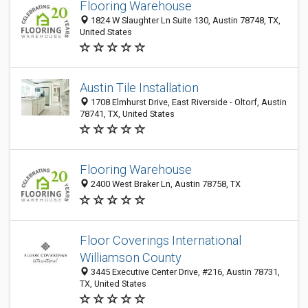
Flooring Warehouse
1824 W Slaughter Ln Suite 130, Austin 78748, TX,
United States
Austin Tile Installation
1708 Elmhurst Drive, East Riverside - Oltorf, Austin
78741, TX, United States
Flooring Warehouse
2400 West Braker Ln, Austin 78758, TX
Floor Coverings International
Williamson County
3445 Executive Center Drive, #216, Austin 78731,
TX, United States