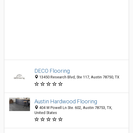
DECO Flooring
13450 Research Blvd, Ste 117, Austin 78750, TX
Austin Hardwood Flooring
404 W Powell Ln Ste. 602, Austin 78753, TX,
United States