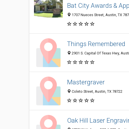
Bat City Awards & App
1707 Nueces Street, Austin, TX 78
Things Remembered
2901 S. Capital Of Texas Hwy, Aust
Mastergraver
Coleto Street, Austin, TX 78722
Oak Hill Laser Engrav