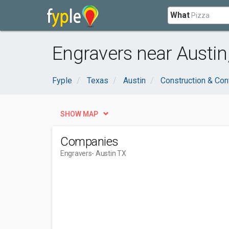
What
Engravers near Austin
Fyple
Texas
Austin
Construction & Con
SHOW MAP
Companies
Engravers
- Austin TX