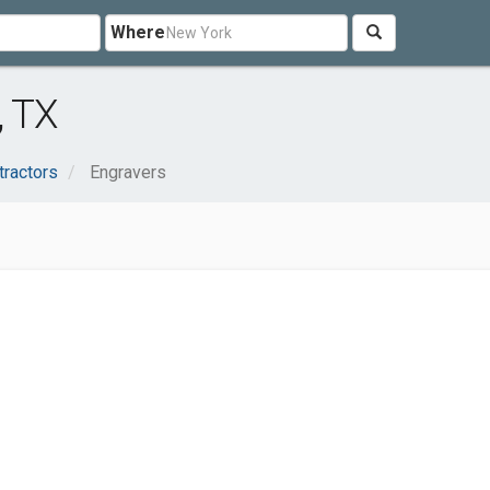
Where
, TX
tractors
Engravers