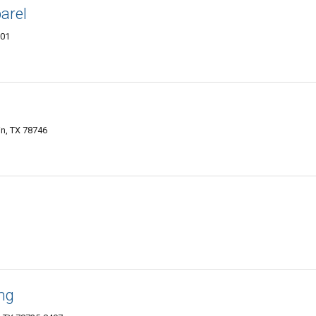
arel
701
in, TX 78746
ing