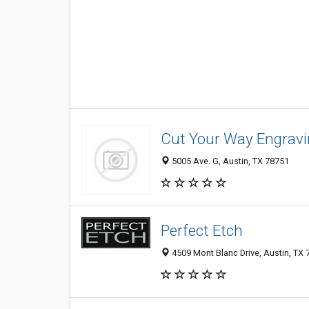
Cut Your Way Engrav
5005 Ave. G, Austin, TX 78751
Perfect Etch
4509 Mont Blanc Drive, Austin, TX