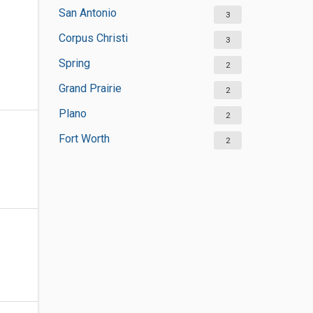
San Antonio
3
Corpus Christi
3
Spring
2
Grand Prairie
2
Plano
2
Fort Worth
2