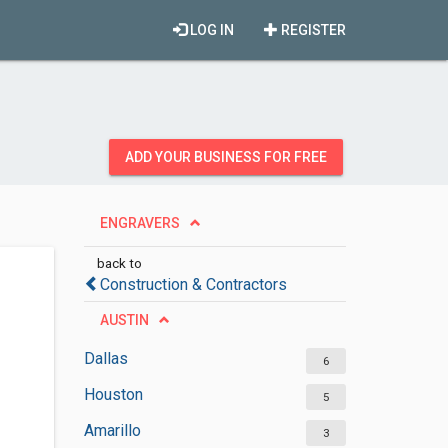
LOG IN
REGISTER
ADD YOUR BUSINESS FOR FREE
ENGRAVERS
back to
Construction & Contractors
AUSTIN
Dallas
6
Houston
5
Amarillo
3