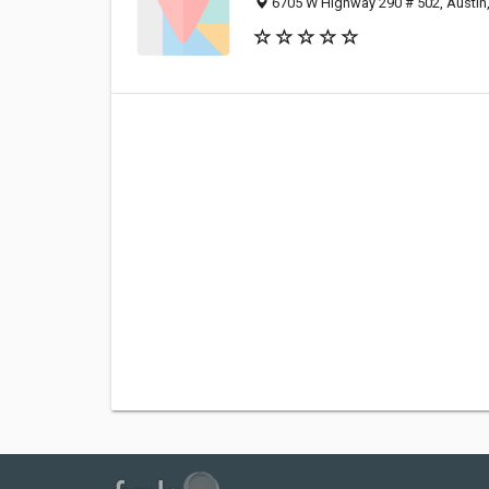
6705 W Highway 290 # 502, Austin