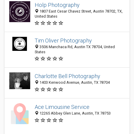
Holp Photography
1807 East Cesar Chavez Street, Austin 78702, TX,
United States
Tim Oliver Photography
3506 Manchaca Rd, Austin TX 78704, United
States
Charlotte Bell Photography
1403 Kenwood Avenue, Austin, TX 78704
Ace Limousine Service
12265 Abbey Glen Lane, Austin, TX 78753