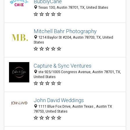
BubblyCane
Texas 130, Austin 78701, TX, United States
Mitchell Bahr Photography
1214 Baylor St #204, Austin 78703, TX, United
States
Capture & Sync Ventures
ste 925/1005 Congress Avenue, Austin 78701, TX,
United States
John David Weddings
1111 Blue Fox Drive, Austin Texas , Austin TX
78753, United States