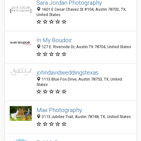
Sara Jordan Photography
1601 E Cesar Chavez St #104, Austin 78702, TX,
United States
In My Boudoir
127 E. Riverside Dr, Austin TX 78704, United States
johndavidweddingstexas
1113 Blue Fox Drive, Austin 78753, TX, United
States
Max Photography
3113 Jubilee Trail, Austin 78748, TX, United States