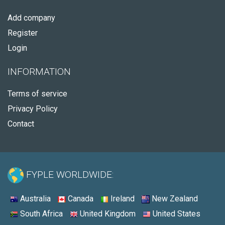
Add company
Register
Login
INFORMATION
Terms of service
Privacy Policy
Contact
FYPLE WORLDWIDE:
Australia
Canada
Ireland
New Zealand
South Africa
United Kingdom
United States