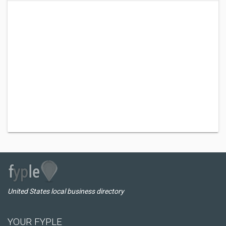
United States local business directory
YOUR FYPLE