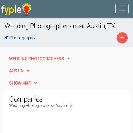
Wedding Photographers near Austin, TX
+
Photography
WEDDING PHOTOGRAPHERS
AUSTIN
SHOW MAP
Companies
Wedding Photographers
- Austin TX