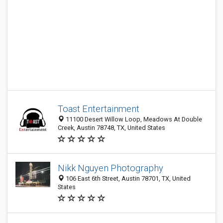
Toast Entertainment
11100 Desert Willow Loop, Meadows At Double
Creek, Austin 78748, TX, United States
Nikk Nguyen Photography
106 East 6th Street, Austin 78701, TX, United
States