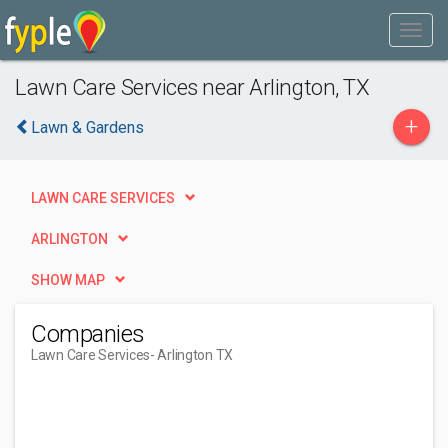
Lawn Care Services near Arlington, TX
+
Lawn & Gardens
LAWN CARE SERVICES
ARLINGTON
SHOW MAP
Companies
Lawn Care Services
- Arlington TX