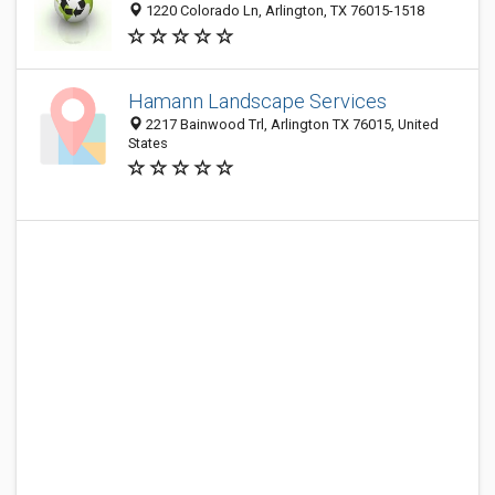
1220 Colorado Ln, Arlington, TX 76015-1518
Hamann Landscape Services
2217 Bainwood Trl, Arlington TX 76015, United
States