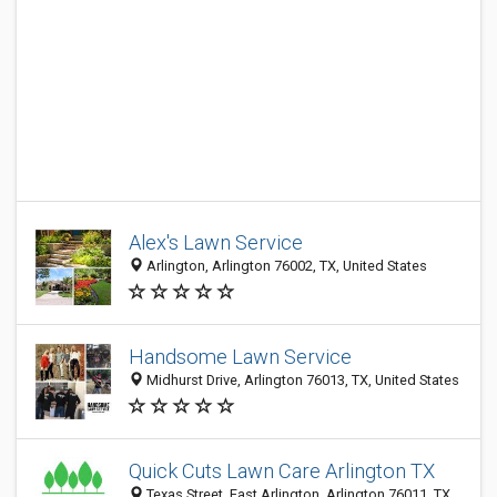
Alex's Lawn Service
Arlington, Arlington 76002, TX, United States
Handsome Lawn Service
Midhurst Drive, Arlington 76013, TX, United States
Quick Cuts Lawn Care Arlington TX
Texas Street, East Arlington, Arlington 76011, TX,