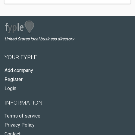
United States local business directory
YOUR FYPLE
Add company
Register
Login
INFORMATION
Terms of service
Privacy Policy
Contact