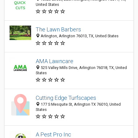
United States
The Lawn Barbers
Arlington, Arlington 76013, TX, United States
AMA Lawncare
525 Valley Mills Drive, Arlington 76018, TX, United
States
Cutting Edge Turfscapes
177 S Mesquite St, Arlington TX 76010, United
States
A Pest Pro Inc