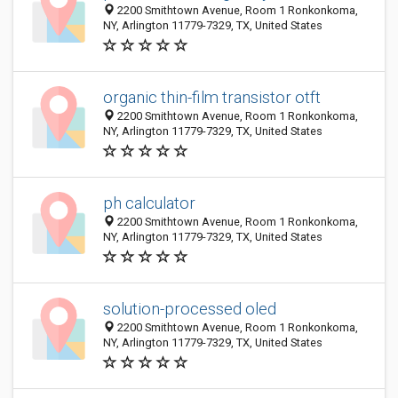
2200 Smithtown Avenue, Room 1 Ronkonkoma,
NY, Arlington 11779-7329, TX, United States
organic thin-film transistor otft
2200 Smithtown Avenue, Room 1 Ronkonkoma,
NY, Arlington 11779-7329, TX, United States
ph calculator
2200 Smithtown Avenue, Room 1 Ronkonkoma,
NY, Arlington 11779-7329, TX, United States
solution-processed oled
2200 Smithtown Avenue, Room 1 Ronkonkoma,
NY, Arlington 11779-7329, TX, United States