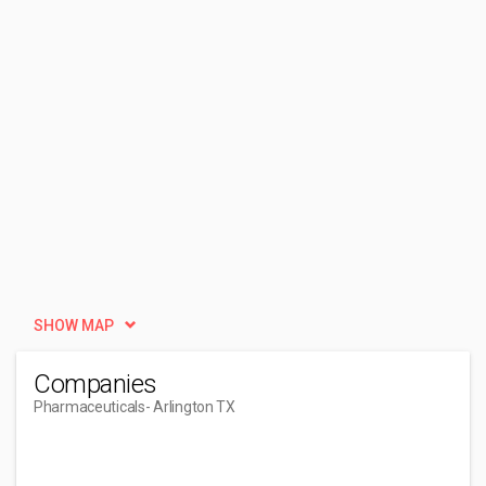
SHOW MAP
Companies
Pharmaceuticals
- Arlington TX