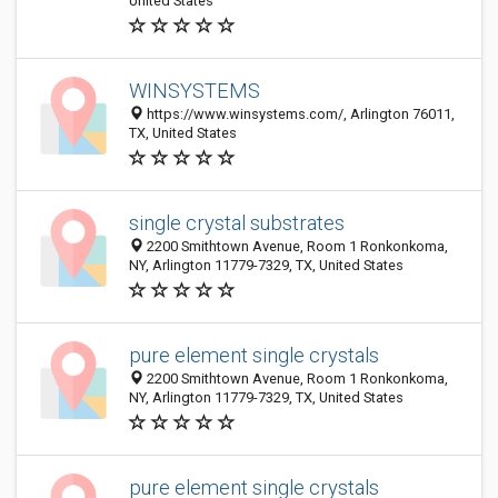
United States
WINSYSTEMS
https://www.winsystems.com/, Arlington 76011,
TX, United States
single crystal substrates
2200 Smithtown Avenue, Room 1 Ronkonkoma,
NY, Arlington 11779-7329, TX, United States
pure element single crystals
2200 Smithtown Avenue, Room 1 Ronkonkoma,
NY, Arlington 11779-7329, TX, United States
pure element single crystals