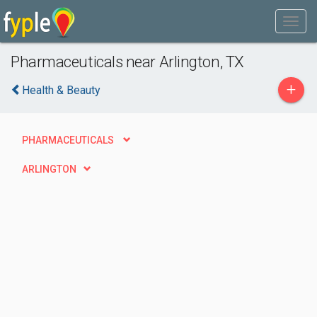
Pharmaceuticals near Arlington, TX
+
Health & Beauty
PHARMACEUTICALS
ARLINGTON