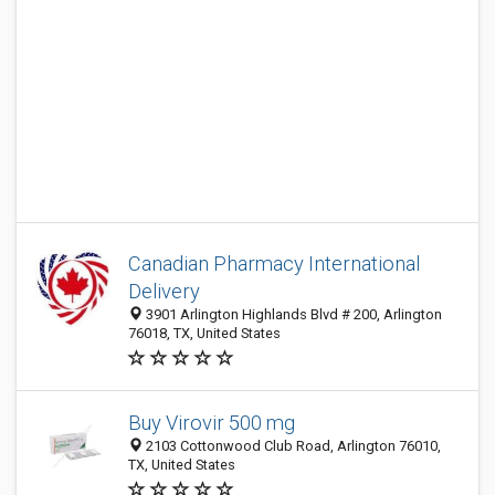
Canadian Pharmacy International
Delivery
3901 Arlington Highlands Blvd # 200, Arlington
76018, TX, United States
Buy Virovir 500 mg
2103 Cottonwood Club Road, Arlington 76010,
TX, United States