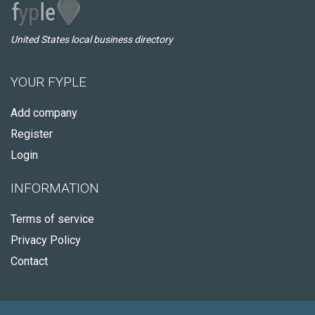
United States local business directory
YOUR FYPLE
Add company
Register
Login
INFORMATION
Terms of service
Privacy Policy
Contact