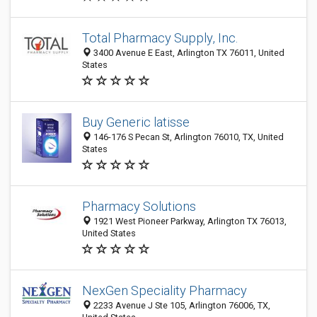
Total Pharmacy Supply, Inc.
3400 Avenue E East, Arlington TX 76011, United
States
Buy Generic latisse
146-176 S Pecan St, Arlington 76010, TX, United
States
Pharmacy Solutions
1921 West Pioneer Parkway, Arlington TX 76013,
United States
NexGen Speciality Pharmacy
2233 Avenue J Ste 105, Arlington 76006, TX,