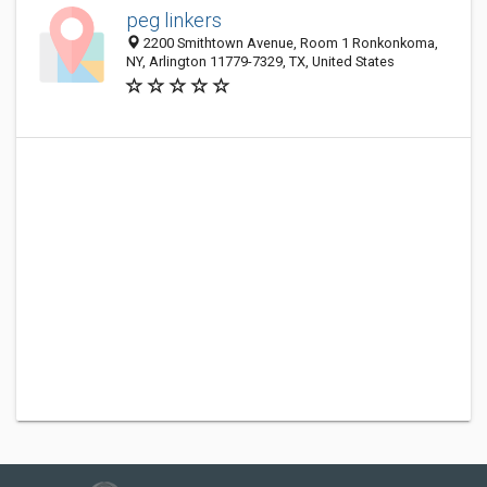
peg linkers
2200 Smithtown Avenue, Room 1 Ronkonkoma,
NY, Arlington 11779-7329, TX, United States