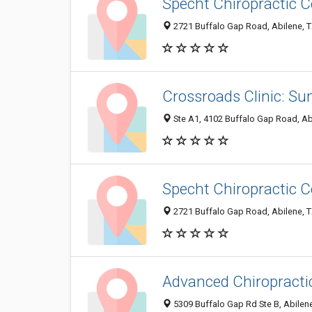
Specht Chiropractic C
2721 Buffalo Gap Road, Abilene, 
Crossroads Clinic: S
Ste A1, 4102 Buffalo Gap Road, Ab
Specht Chiropractic C
2721 Buffalo Gap Road, Abilene, 
Advanced Chiropracti
5309 Buffalo Gap Rd Ste B, Abilen