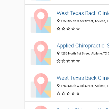
West Texas Back Clini
1750 South Clack Street, Abilene, 
Applied Chiropractic: 
4236 North 1st Street, Abilene, TX
West Texas Back Clini
1750 South Clack Street, Abilene, 