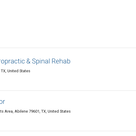
opractic & Spinal Rehab
 TX, United States
or
s Area, Abilene 79601, TX, United States