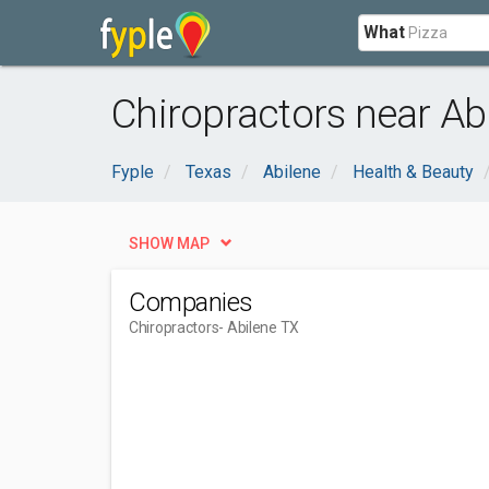
What
Chiropractors near Ab
Fyple
Texas
Abilene
Health & Beauty
SHOW MAP
Companies
Chiropractors
- Abilene TX