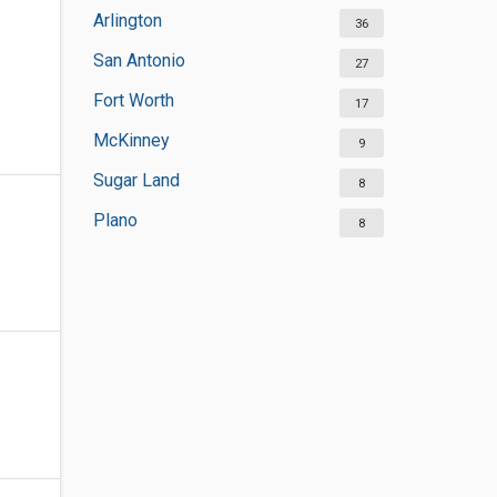
Arlington
36
San Antonio
27
Fort Worth
17
McKinney
9
Sugar Land
8
Plano
8