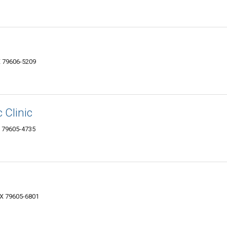
X 79606-5209
 Clinic
X 79605-4735
TX 79605-6801