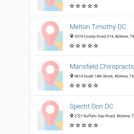
Melton Timothy DC
2074 County Road 314, Abilene, T
Mansfield Chiropractic
4614 South 14th Street, Abilene, T
Specht Don DC
2721 Buffalo Gap Road, Abilene, 