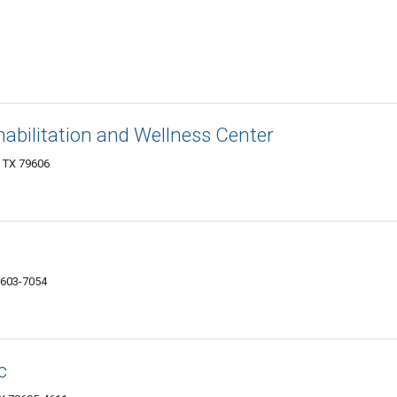
abilitation and Wellness Center
 TX 79606
9603-7054
c