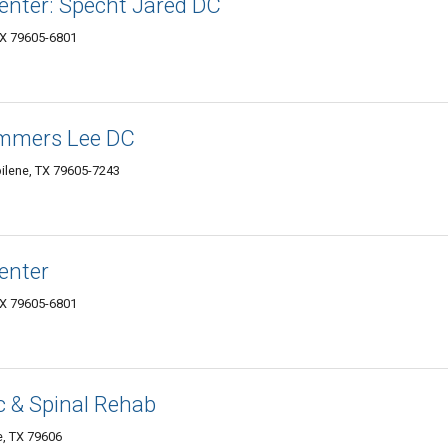
enter: Specht Jared DC
TX 79605-6801
ummers Lee DC
ilene, TX 79605-7243
enter
TX 79605-6801
c & Spinal Rehab
e, TX 79606