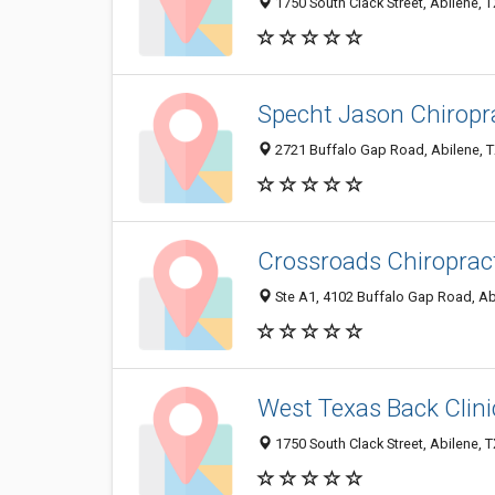
1750 South Clack Street, Abilene, 
Specht Jason Chiropr
2721 Buffalo Gap Road, Abilene, 
Crossroads Chiroprac
Ste A1, 4102 Buffalo Gap Road, Ab
West Texas Back Clini
1750 South Clack Street, Abilene, 