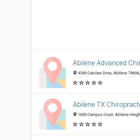
Abilene Advanced Chir
4549 Catclaw Drive, Abilene 79606,
Abilene TX Chiropract
1600 Campus Court, Abilene Height