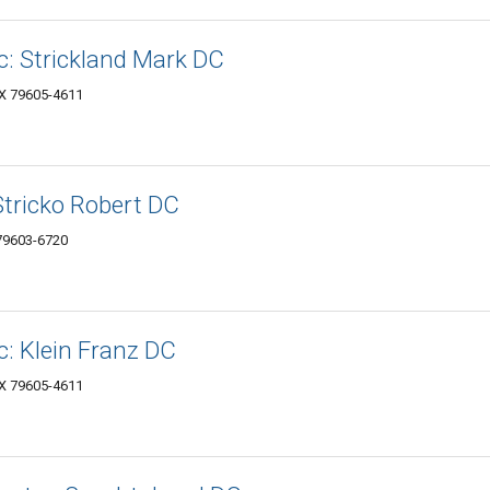
c: Strickland Mark DC
TX 79605-4611
Stricko Robert DC
 79603-6720
c: Klein Franz DC
TX 79605-4611