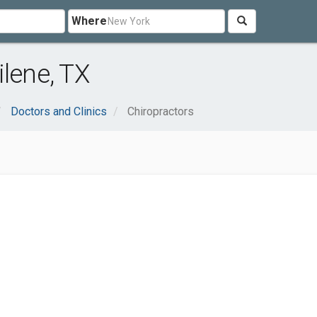
Where
ilene, TX
Doctors and Clinics
Chiropractors