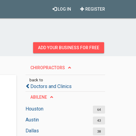
LOG IN
REGISTER
ADD YOUR BUSINESS FOR FREE
CHIROPRACTORS
back to
Doctors and Clinics
ABILENE
Houston
64
Austin
43
Dallas
38