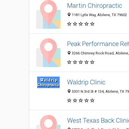
Martin Chiropractic
1181 Lytle Way, Abilene, TX 79602
Peak Performance Reh
3266 Chimney Rock Road, Abilene,
Waldrip Clinic
3301 N 3rd St # 134, Abilene, TX 7
West Texas Back Clini