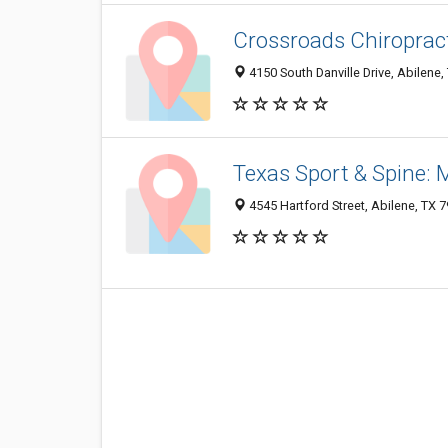
Crossroads Chiropract
4150 South Danville Drive, Abilene
Texas Sport & Spine: 
4545 Hartford Street, Abilene, TX 