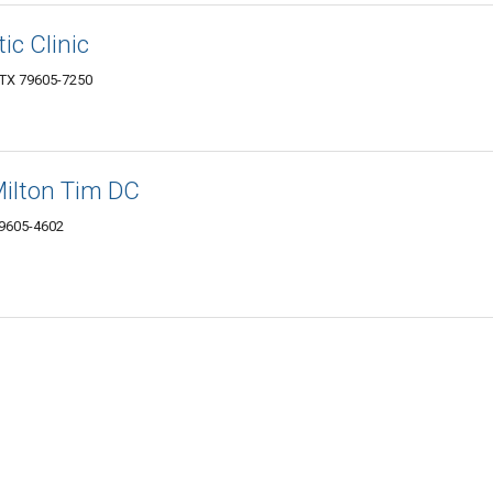
ic Clinic
, TX 79605-7250
Milton Tim DC
79605-4602