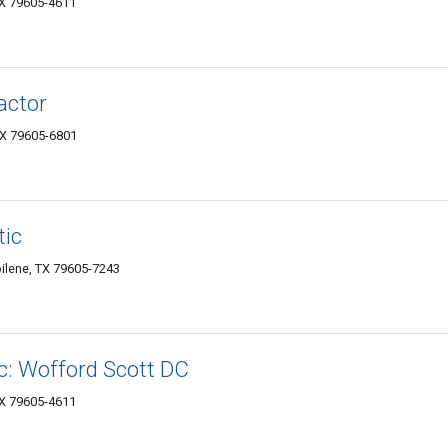
TX 79605-4611
actor
TX 79605-6801
tic
ilene, TX 79605-7243
c: Wofford Scott DC
TX 79605-4611