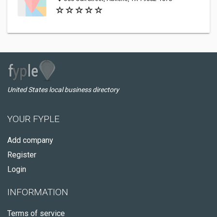
United States local business directory
YOUR FYPLE
Add company
Register
Login
INFORMATION
Terms of service