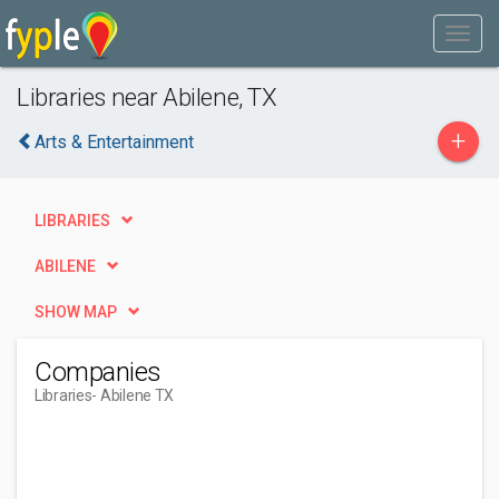
Libraries near Abilene, TX
+
Arts & Entertainment
LIBRARIES
ABILENE
SHOW MAP
Companies
Libraries
- Abilene TX