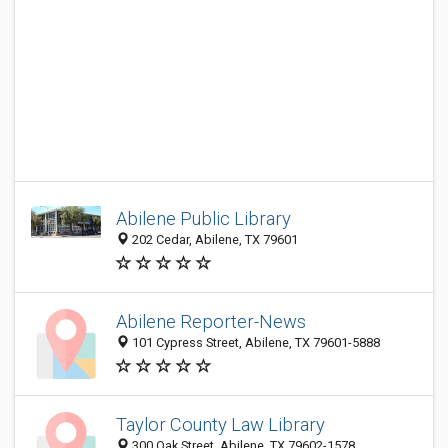
Abilene Public Library
202 Cedar, Abilene, TX 79601
Abilene Reporter-News
101 Cypress Street, Abilene, TX 79601-5888
Taylor County Law Library
300 Oak Street, Abilene, TX 79602-1578