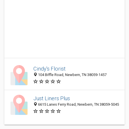
Cindy's Florist
104 Biffle Road, Newbern, TN 38059-1457
Just Liners Plus
6615 Lanes Ferry Road, Newbern, TN 38059-5045