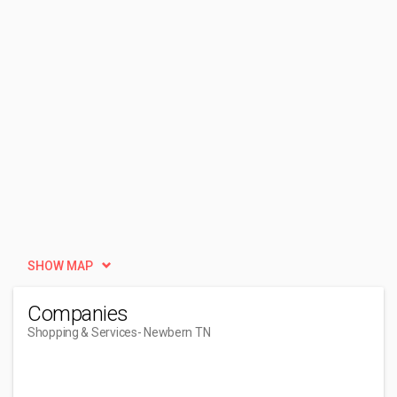
SHOW MAP
Companies
Shopping & Services
- Newbern TN