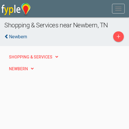
Shopping & Services near Newbern, TN
+
Newbern
SHOPPING & SERVICES
NEWBERN