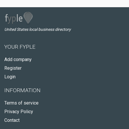
United States local business directory
YOUR FYPLE
Add company
Register
Login
INFORMATION
Terms of service
Privacy Policy
Contact