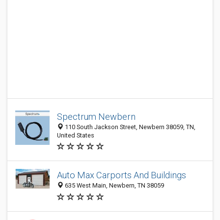
Spectrum Newbern
110 South Jackson Street, Newbern 38059, TN,
United States
Auto Max Carports And Buildings
635 West Main, Newbern, TN 38059