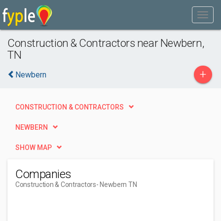
Construction & Contractors near Newbern,
TN
+
Newbern
CONSTRUCTION & CONTRACTORS
NEWBERN
SHOW MAP
Companies
Construction & Contractors
- Newbern TN