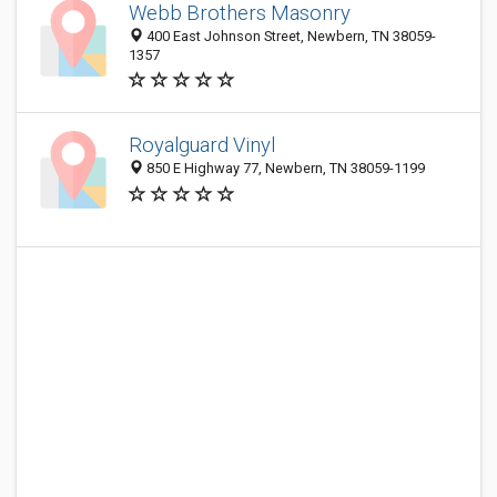
Webb Brothers Masonry
400 East Johnson Street, Newbern, TN 38059-
1357
Royalguard Vinyl
850 E Highway 77, Newbern, TN 38059-1199