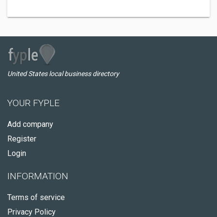
United States local business directory
YOUR FYPLE
Add company
Register
Login
INFORMATION
Terms of service
Privacy Policy