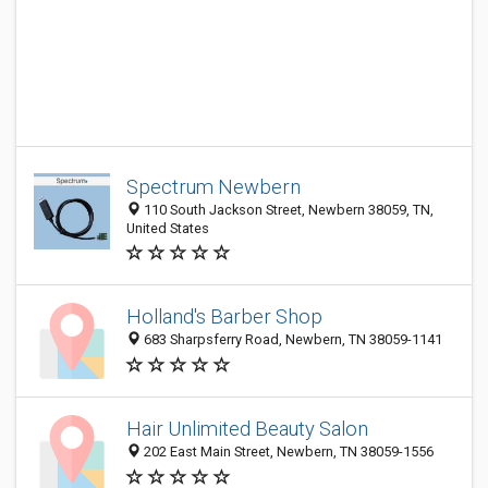
Spectrum Newbern
110 South Jackson Street, Newbern 38059, TN,
United States
Holland's Barber Shop
683 Sharpsferry Road, Newbern, TN 38059-1141
Hair Unlimited Beauty Salon
202 East Main Street, Newbern, TN 38059-1556