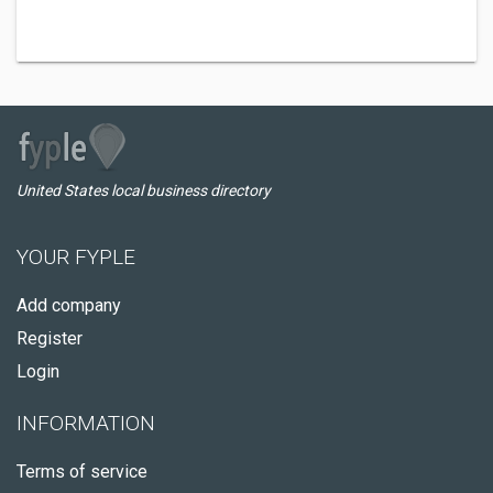
United States local business directory
YOUR FYPLE
Add company
Register
Login
INFORMATION
Terms of service