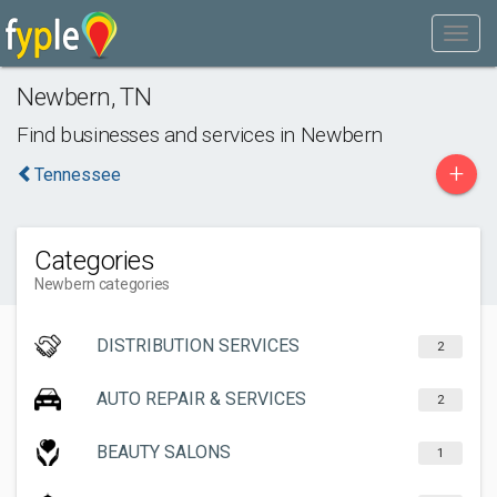
Newbern
,
TN
Find businesses and services in
Newbern
+
Tennessee
Categories
Newbern categories
DISTRIBUTION SERVICES
2
AUTO REPAIR & SERVICES
2
BEAUTY SALONS
1