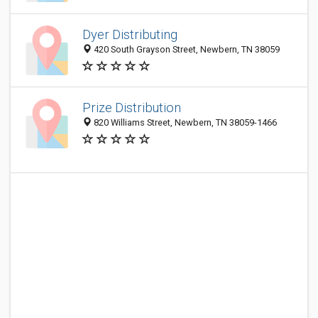
Dyer Distributing
420 South Grayson Street, Newbern, TN 38059
Prize Distribution
820 Williams Street, Newbern, TN 38059-1466