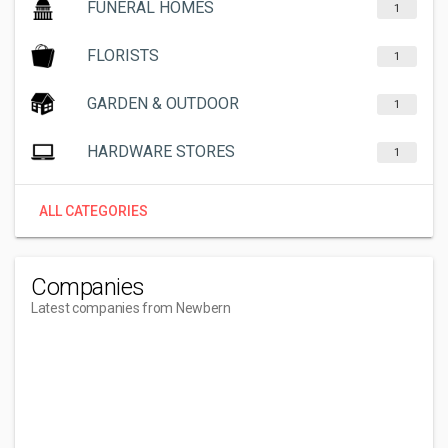
FUNERAL HOMES
1
FLORISTS
1
GARDEN & OUTDOOR
1
HARDWARE STORES
1
ALL CATEGORIES
Companies
Latest companies from Newbern