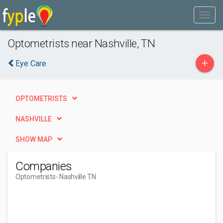
Optometrists near Nashville, TN
+
Eye Care
OPTOMETRISTS
NASHVILLE
SHOW MAP
Companies
Optometrists
- Nashville TN