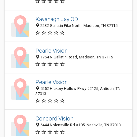
Kavanagh Jay OD
2232 Gallatin Pike North, Madison, TN 37115
Pearle Vision
1764 N Gallatin Road, Madison, TN 37115
Pearle Vision
5252 Hickory Hollow Pkwy #2125, Antioch, TN
37013
Concord Vision
6444 Nolensville Rd #105, Nashville, TN 37013