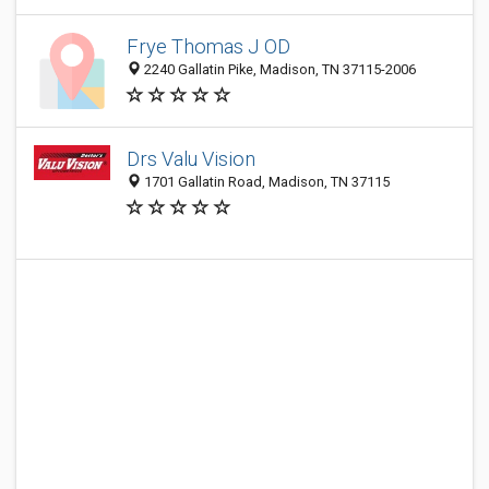
Frye Thomas J OD
2240 Gallatin Pike, Madison, TN 37115-2006
Drs Valu Vision
1701 Gallatin Road, Madison, TN 37115