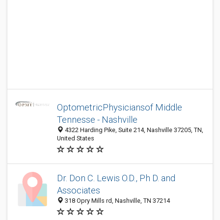
OptometricPhysiciansof Middle
Tennesse - Nashville
4322 Harding Pike, Suite 214, Nashville 37205, TN,
United States
Dr. Don C. Lewis O.D., Ph D. and
Associates
318 Opry Mills rd, Nashville, TN 37214