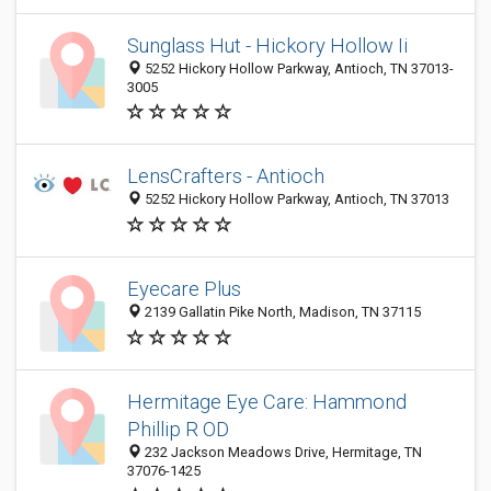
Sunglass Hut - Hickory Hollow Ii
5252 Hickory Hollow Parkway, Antioch, TN 37013-
3005
LensCrafters - Antioch
5252 Hickory Hollow Parkway, Antioch, TN 37013
Eyecare Plus
2139 Gallatin Pike North, Madison, TN 37115
Hermitage Eye Care: Hammond
Phillip R OD
232 Jackson Meadows Drive, Hermitage, TN
37076-1425