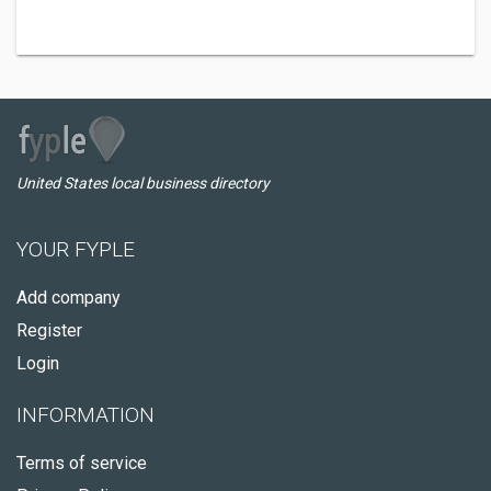
United States local business directory
YOUR FYPLE
Add company
Register
Login
INFORMATION
Terms of service