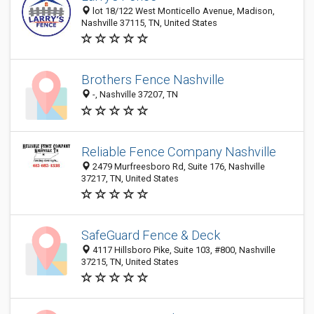
lot 18/122 West Monticello Avenue, Madison,
Nashville 37115, TN, United States
Brothers Fence Nashville
-, Nashville 37207, TN
Reliable Fence Company Nashville
2479 Murfreesboro Rd, Suite 176, Nashville
37217, TN, United States
SafeGuard Fence & Deck
4117 Hillsboro Pike, Suite 103, #800, Nashville
37215, TN, United States