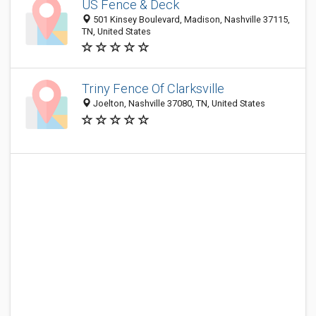
US Fence & Deck
501 Kinsey Boulevard, Madison, Nashville 37115,
TN, United States
Triny Fence Of Clarksville
Joelton, Nashville 37080, TN, United States