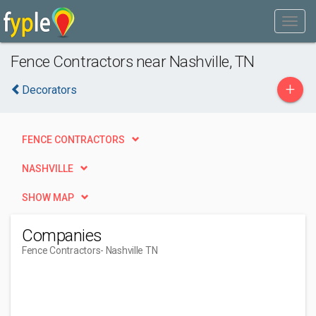
Fence Contractors near Nashville, TN
+
Decorators
FENCE CONTRACTORS
NASHVILLE
SHOW MAP
Companies
Fence Contractors
- Nashville TN