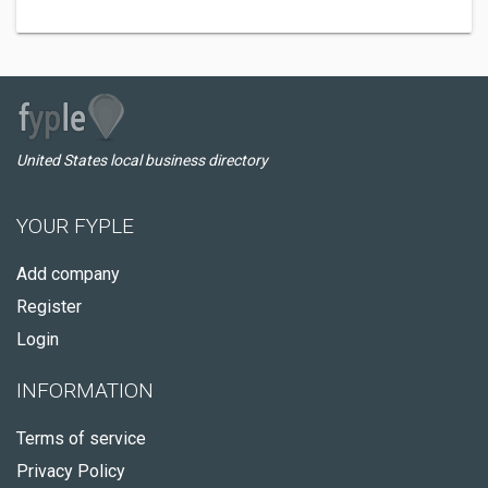
United States local business directory
YOUR FYPLE
Add company
Register
Login
INFORMATION
Terms of service
Privacy Policy