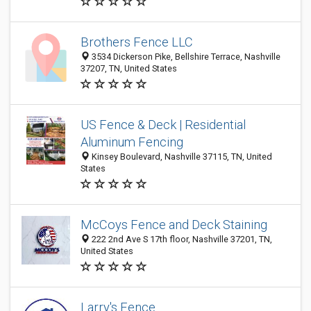
Brothers Fence LLC
3534 Dickerson Pike, Bellshire Terrace, Nashville
37207, TN, United States
US Fence & Deck | Residential
Aluminum Fencing
Kinsey Boulevard, Nashville 37115, TN, United
States
McCoys Fence and Deck Staining
222 2nd Ave S 17th floor, Nashville 37201, TN,
United States
Larry's Fence