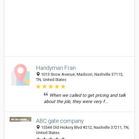
Handyman Fran
1013 Snow Avenue, Madison, Nashville 37115,
TN, United States
When we called to get pricing and talk
about the job, they were very f...
ABC gate company
15544 Old Hickory Blvd #212, Nashville 37211, TN,
United States