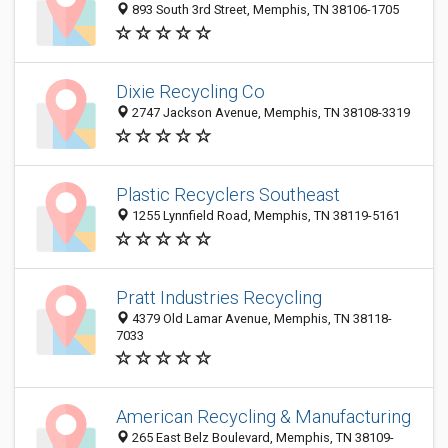
893 South 3rd Street, Memphis, TN 38106-1705
Dixie Recycling Co
2747 Jackson Avenue, Memphis, TN 38108-3319
Plastic Recyclers Southeast
1255 Lynnfield Road, Memphis, TN 38119-5161
Pratt Industries Recycling
4379 Old Lamar Avenue, Memphis, TN 38118-
7033
American Recycling & Manufacturing
265 East Belz Boulevard, Memphis, TN 38109-