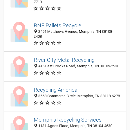
7719
BNE Pallets Recycle
2491 Matthews Avenue, Memphis, TN 38108-
2408
River City Metal Recycling
415 East Brooks Road, Memphis, TN 38109-2930
Recycling America
3568 Commerce Circle, Memphis, TN 38118-6278
Memphis Recycling Services
1131 Agnes Place, Memphis, TN 38104-4630