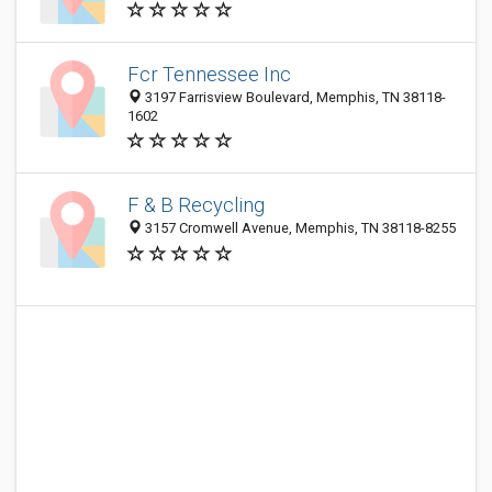
Fcr Tennessee Inc
3197 Farrisview Boulevard, Memphis, TN 38118-
1602
F & B Recycling
3157 Cromwell Avenue, Memphis, TN 38118-8255