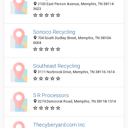
2103 East Person Avenue, Memphis, TN 38114-
3623
Sonoco Recycling
704 South Dudley Street, Memphis, TN 38104-
6004
Southeast Recycling
3111 Norbrook Drive, Memphis, TN 38116-1614
5 R Processors
3274 Democrat Road, Memphis, TN 38118-1514
Thecyberyard.com Inc