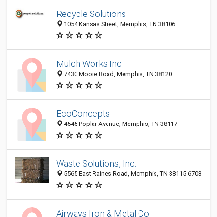
Recycle Solutions
1054 Kansas Street, Memphis, TN 38106
Mulch Works Inc
7430 Moore Road, Memphis, TN 38120
EcoConcepts
4545 Poplar Avenue, Memphis, TN 38117
Waste Solutions, Inc.
5565 East Raines Road, Memphis, TN 38115-6703
Airways Iron & Metal Co