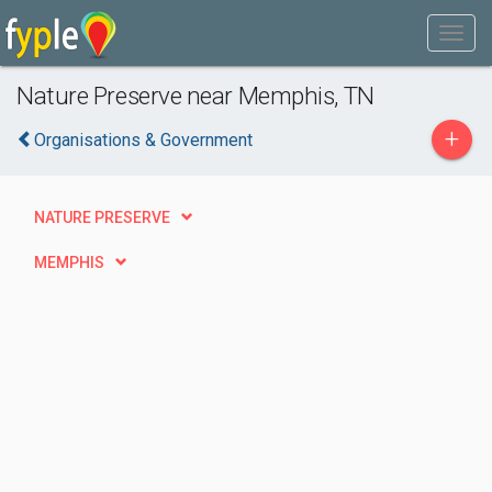
Nature Preserve near Memphis, TN
+
Organisations & Government
NATURE PRESERVE
MEMPHIS