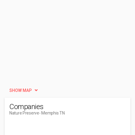
SHOW MAP
Companies
Nature Preserve
- Memphis TN