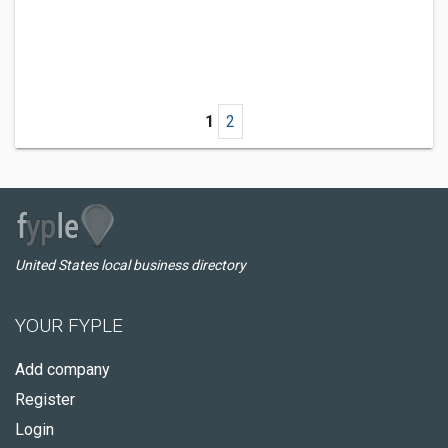
1
2
United States local business directory
YOUR FYPLE
Add company
Register
Login