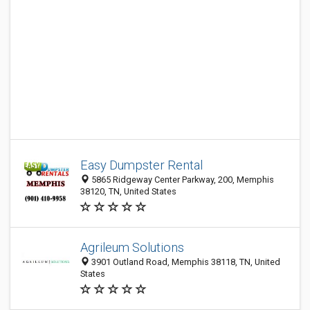
Easy Dumpster Rental
5865 Ridgeway Center Parkway, 200, Memphis
38120, TN, United States
Agrileum Solutions
3901 Outland Road, Memphis 38118, TN, United
States