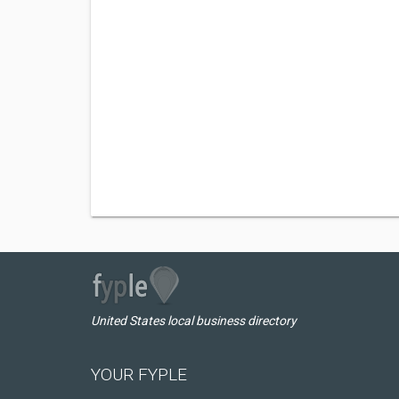
United States local business directory
YOUR FYPLE