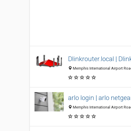
Dlinkrouter.local | Dlin
Memphis International Airport Roa
arlo login | arlo netge
Memphis International Airport Roa