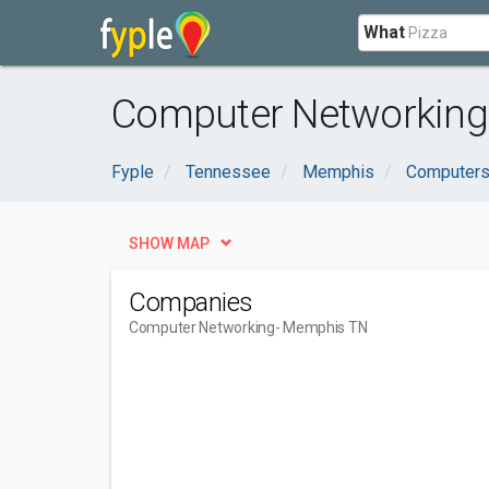
What
Computer Networking
Fyple
Tennessee
Memphis
Computers 
SHOW MAP
Companies
Computer Networking
- Memphis TN