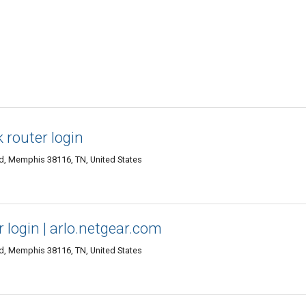
k router login
d, Memphis 38116, TN, United States
ar login | arlo.netgear.com
d, Memphis 38116, TN, United States