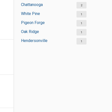
Chattanooga
2
White Pine
1
Pigeon Forge
1
Oak Ridge
1
Hendersonville
1