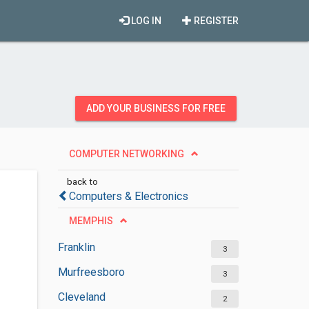
LOG IN
REGISTER
ADD YOUR BUSINESS FOR FREE
COMPUTER NETWORKING
back to
Computers & Electronics
MEMPHIS
Franklin
3
Murfreesboro
3
Cleveland
2