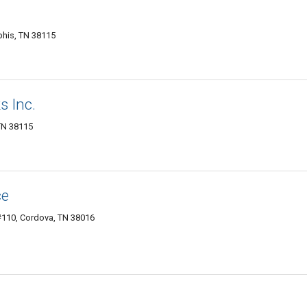
his, TN 38115
 Inc.
TN 38115
ce
110, Cordova, TN 38016