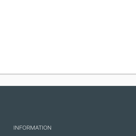
INFORMATION