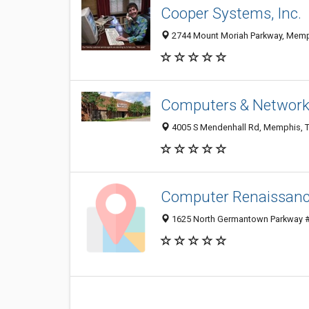
Cooper Systems, Inc.
2744 Mount Moriah Parkway, Memp
Computers & Networks
4005 S Mendenhall Rd, Memphis, 
Computer Renaissan
1625 North Germantown Parkway #