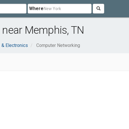
Where
 near Memphis, TN
& Electronics
Computer Networking