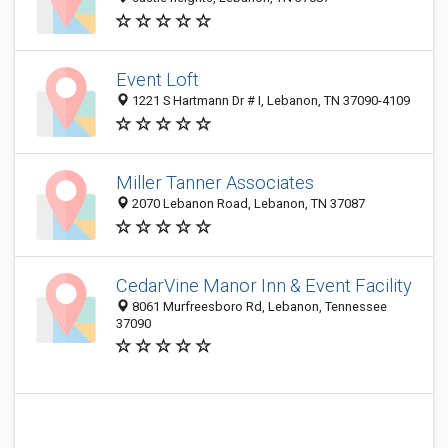
Event Loft
1221 S Hartmann Dr # I, Lebanon, TN 37090-4109
Miller Tanner Associates
2070 Lebanon Road, Lebanon, TN 37087
CedarVine Manor Inn & Event Facility
8061 Murfreesboro Rd, Lebanon, Tennessee
37090