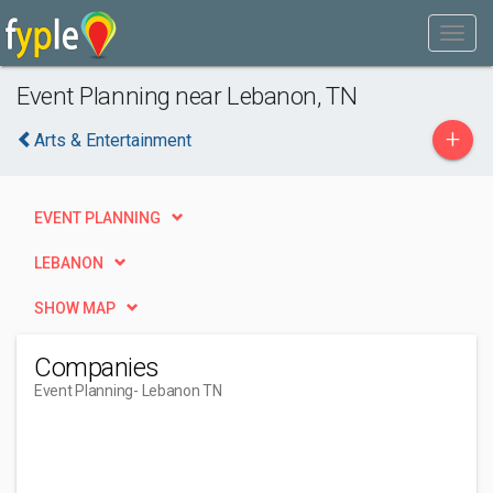
Event Planning near Lebanon, TN
+
Arts & Entertainment
EVENT PLANNING
LEBANON
SHOW MAP
Companies
Event Planning
- Lebanon TN