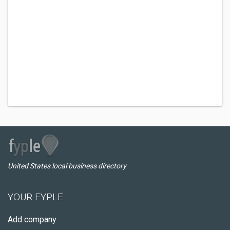
United States local business directory
YOUR FYPLE
Add company