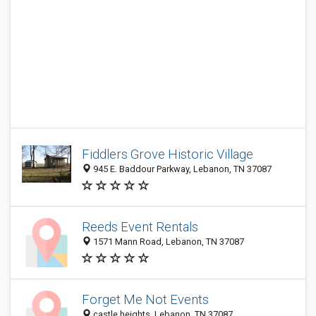
Fiddlers Grove Historic Village
945 E. Baddour Parkway, Lebanon, TN 37087
Reeds Event Rentals
1571 Mann Road, Lebanon, TN 37087
Forget Me Not Events
castle heights, Lebanon, TN 37087