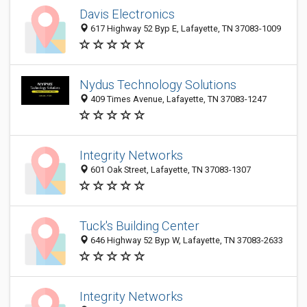
Davis Electronics
617 Highway 52 Byp E, Lafayette, TN 37083-1009
Nydus Technology Solutions
409 Times Avenue, Lafayette, TN 37083-1247
Integrity Networks
601 Oak Street, Lafayette, TN 37083-1307
Tuck's Building Center
646 Highway 52 Byp W, Lafayette, TN 37083-2633
Integrity Networks