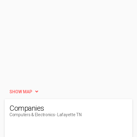
SHOW MAP
Companies
Computers & Electronics
- Lafayette TN