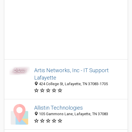
Artis Networks, Inc - IT Support
Lafayette
424 College St, Lafayette, TN 37083-1705
Allistin Technologies
105 Gammons Lane, Lafayette, TN 37083