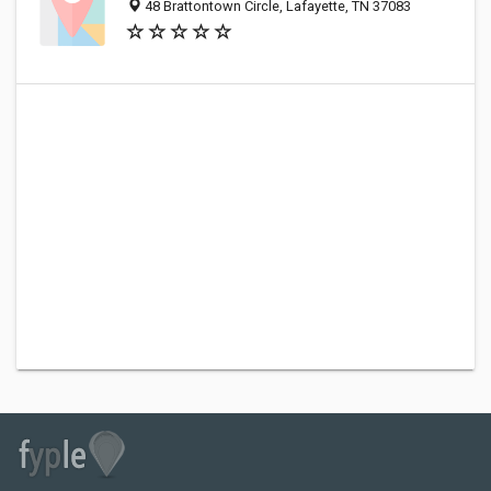
48 Brattontown Circle, Lafayette, TN 37083