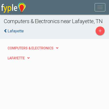
Computers & Electronics near Lafayette, TN
+
Lafayette
COMPUTERS & ELECTRONICS
LAFAYETTE