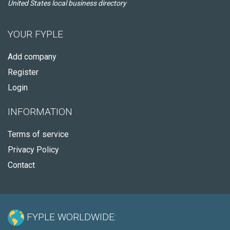
United States local business directory
YOUR FYPLE
Add company
Register
Login
INFORMATION
Terms of service
Privacy Policy
Contact
FYPLE WORLDWIDE: