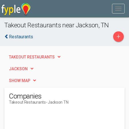
Takeout Restaurants near Jackson, TN
+
Restaurants
TAKEOUT RESTAURANTS
JACKSON
SHOW MAP
Companies
Takeout Restaurants
- Jackson TN