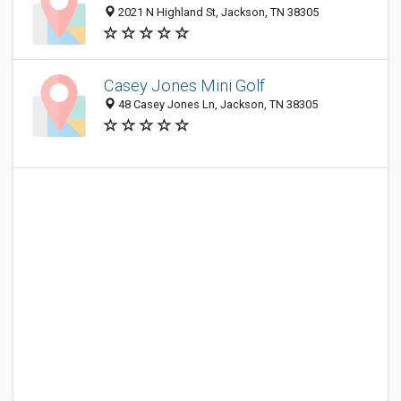
2021 N Highland St, Jackson, TN 38305
Casey Jones Mini Golf
48 Casey Jones Ln, Jackson, TN 38305