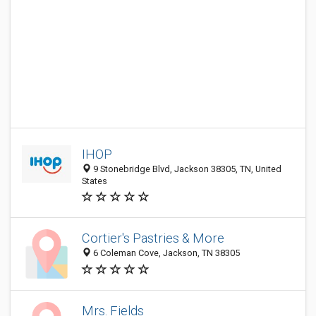
IHOP
9 Stonebridge Blvd, Jackson 38305, TN, United
States
Cortier's Pastries & More
6 Coleman Cove, Jackson, TN 38305
Mrs. Fields