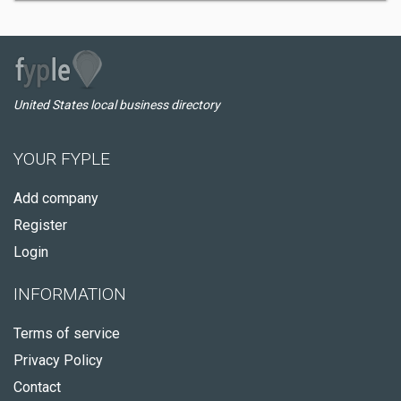
United States local business directory
YOUR FYPLE
Add company
Register
Login
INFORMATION
Terms of service
Privacy Policy
Contact