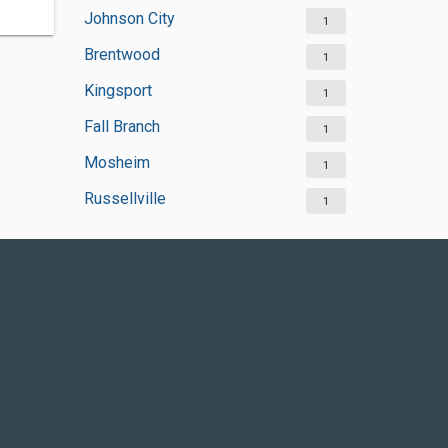
Johnson City
1
Brentwood
1
Kingsport
1
Fall Branch
1
Mosheim
1
Russellville
1