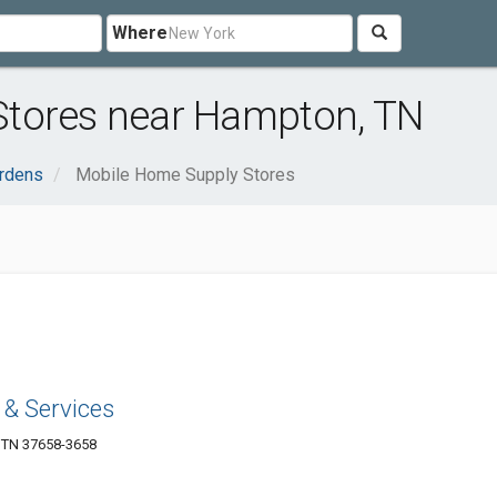
Where
Stores near Hampton, TN
rdens
Mobile Home Supply Stores
 & Services
 TN 37658-3658