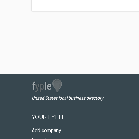
United States local business directory
YOUR FYPLE
Add company