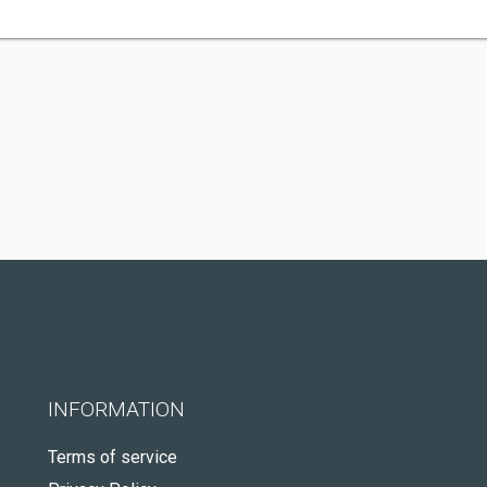
INFORMATION
Terms of service