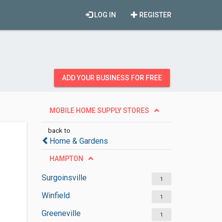
LOG IN
REGISTER
ADD YOUR BUSINESS FOR FREE
MOBILE HOME SUPPLY STORES
back to
Home & Gardens
HAMPTON
Surgoinsville
1
Winfield
1
Greeneville
1