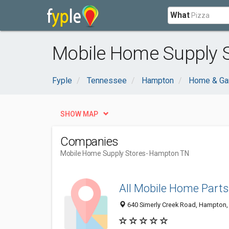
What
Mobile Home Supply 
Fyple
Tennessee
Hampton
Home & Ga
SHOW MAP
Companies
Mobile Home Supply Stores
- Hampton TN
All Mobile Home Parts
640 Simerly Creek Road, Hampton,