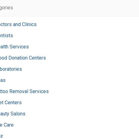
egories
ctors and Clinics
ntists
alth Services
ood Donation Centers
boratories
as
ttoo Removal Services
et Centers
auty Salons
e Care
ir