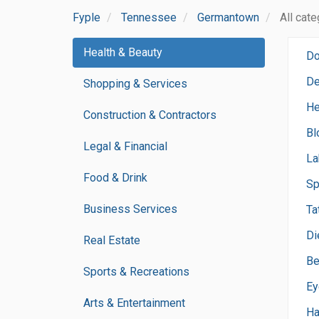
Fyple
Tennessee
Germantown
All cat
Health & Beauty
Do
De
Shopping & Services
He
Construction & Contractors
Bl
Legal & Financial
La
Food & Drink
Sp
Business Services
Ta
Di
Real Estate
Be
Sports & Recreations
Ey
Arts & Entertainment
Ha