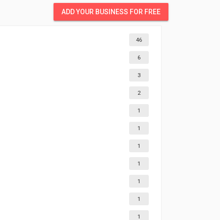
ADD YOUR BUSINESS FOR FREE
46
6
3
2
1
1
1
1
1
1
1