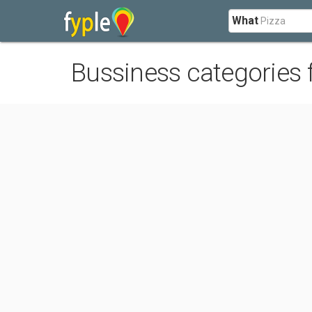
What
Bussiness categories