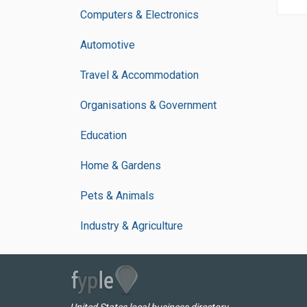
Computers & Electronics
Automotive
Travel & Accommodation
Organisations & Government
Education
Home & Gardens
Pets & Animals
Industry & Agriculture