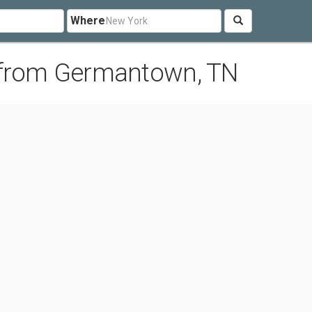
Where
 from Germantown, TN