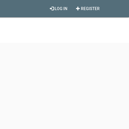
LOG IN
REGISTER