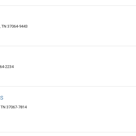
, TN 37064-9443
064-2234
es
, TN 37067-7814