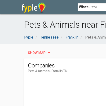
What
Pets & Animals near F
Fyple
Tennessee
Franklin
Pets & Anim
SHOW MAP
Companies
Pets & Animals
- Franklin TN