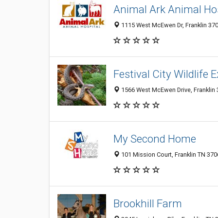
Animal Ark Animal Hos
1115 West McEwen Dr, Franklin 370
Festival City Wildlife 
1566 West McEwen Drive, Franklin 3
My Second Home
101 Mission Court, Franklin TN 370
Brookhill Farm