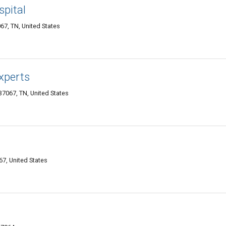
pital
67, TN, United States
Experts
7067, TN, United States
67, United States