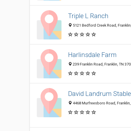
Triple L Ranch
5121 Bedford Creek Road, Franklin
Harlinsdale Farm
239 Franklin Road, Franklin, TN 37
David Landrum Stabl
4468 Murfreesboro Road, Franklin