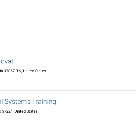
oval
in 37067, TN, United States
l Systems Training
N 37221, United States