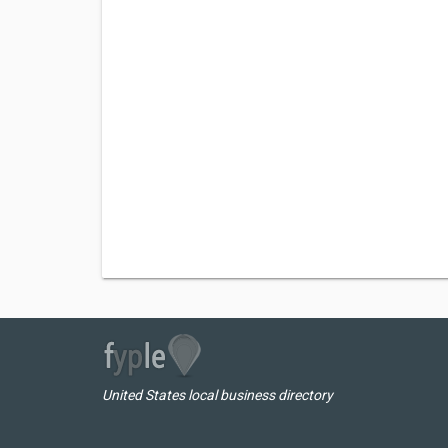
United States local business directory