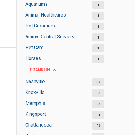
Aquariums
1
Animal Healthcares
1
Pet Groomers
1
Animal Control Services
1
Pet Care
1
Horses
1
FRANKLIN
Nashville
68
Knoxville
53
Memphis
38
Kingsport
34
Chattanooga
29