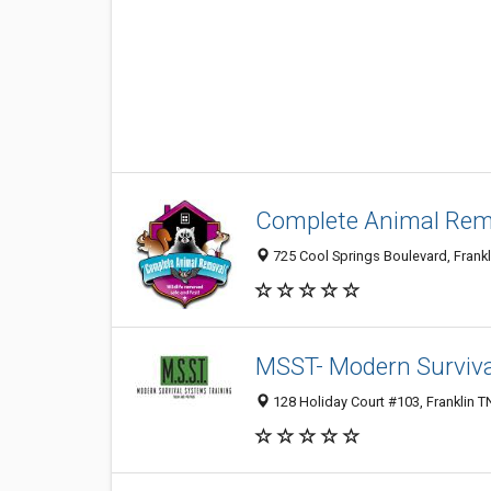
Complete Animal Rem
725 Cool Springs Boulevard, Frankl
MSST- Modern Surviva
128 Holiday Court #103, Franklin T