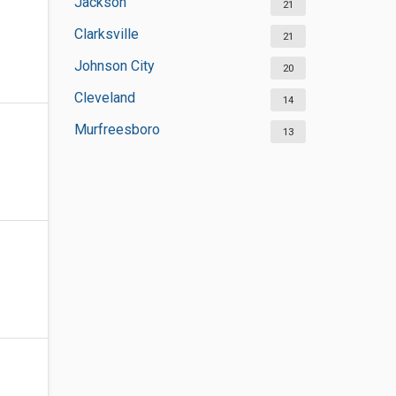
Jackson
21
Clarksville
21
Johnson City
20
Cleveland
14
Murfreesboro
13