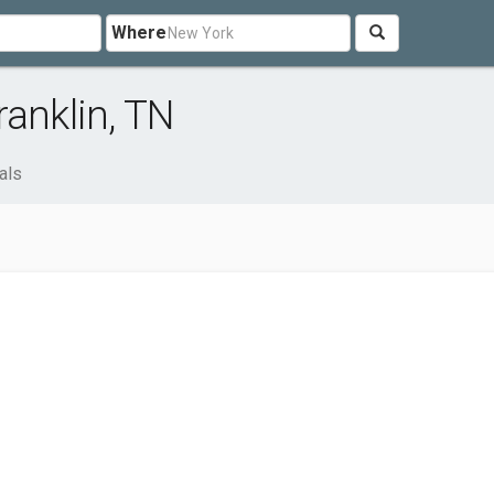
Where
ranklin, TN
als