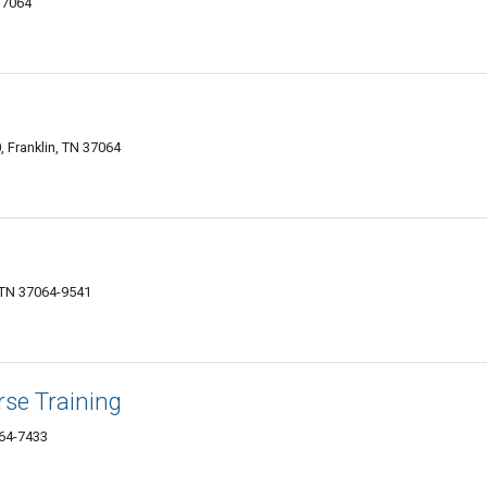
37064
 Franklin, TN 37064
, TN 37064-9541
se Training
064-7433