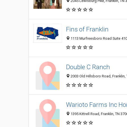
2045 Lewisburg Pike, Franklin, TN 
Fins of Franklin
1113 Murfreesboro Road Suite 410,
Double C Ranch
2003 Old Hillsboro Road, Franklin
Warioto Farms Inc Hor
1395 Kittrell Road, Franklin, TN 37