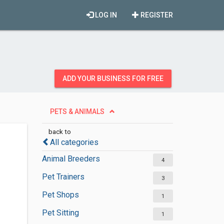
LOG IN
REGISTER
ADD YOUR BUSINESS FOR FREE
PETS & ANIMALS
back to
All categories
Animal Breeders
4
Pet Trainers
3
Pet Shops
1
Pet Sitting
1