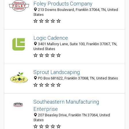
Foley Products Company
213 Downs Boulevard, Franklin 37064, TN, United
States
Logic Cadence
3401 Mallory Lane, Suite 100, Franklin 37067, TN,
United States
Sprout Landscaping
PO Box 681622, Franklin 37068, TN, United States
Southeastern Manufacturing
Enterprise
207 Beasley Drive, Franklin TN 37064, United
States