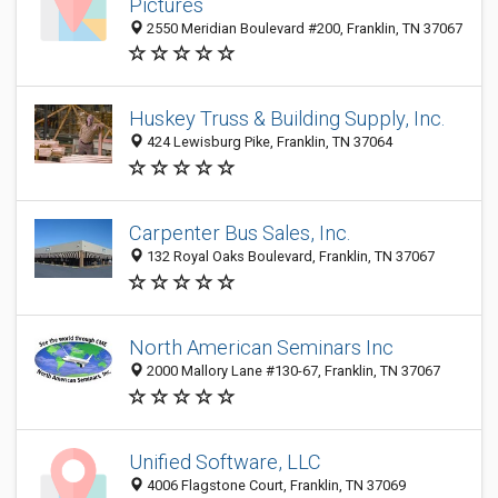
Pictures
2550 Meridian Boulevard #200, Franklin, TN 37067
Huskey Truss & Building Supply, Inc.
424 Lewisburg Pike, Franklin, TN 37064
Carpenter Bus Sales, Inc.
132 Royal Oaks Boulevard, Franklin, TN 37067
North American Seminars Inc
2000 Mallory Lane #130-67, Franklin, TN 37067
Unified Software, LLC
4006 Flagstone Court, Franklin, TN 37069