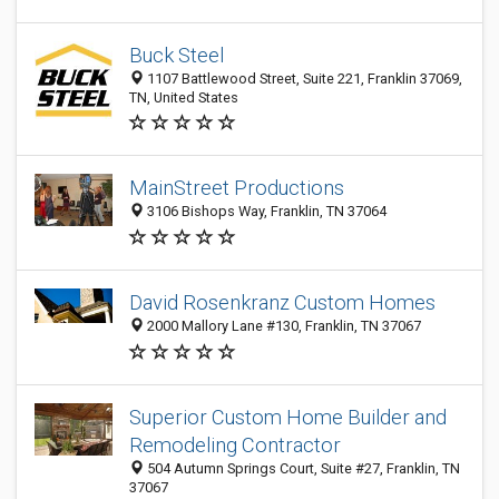
Buck Steel
1107 Battlewood Street, Suite 221, Franklin 37069,
TN, United States
MainStreet Productions
3106 Bishops Way, Franklin, TN 37064
David Rosenkranz Custom Homes
2000 Mallory Lane #130, Franklin, TN 37067
Superior Custom Home Builder and
Remodeling Contractor
504 Autumn Springs Court, Suite #27, Franklin, TN
37067