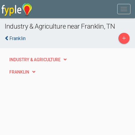
Industry & Agriculture near Franklin, TN
+
Franklin
INDUSTRY & AGRICULTURE
FRANKLIN