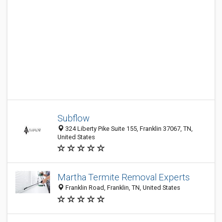
Subflow
324 Liberty Pike Suite 155, Franklin 37067, TN,
United States
Martha Termite Removal Experts
Franklin Road, Franklin, TN, United States