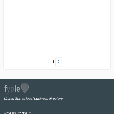
1
2
United States local business directory
YOUR FYPLE