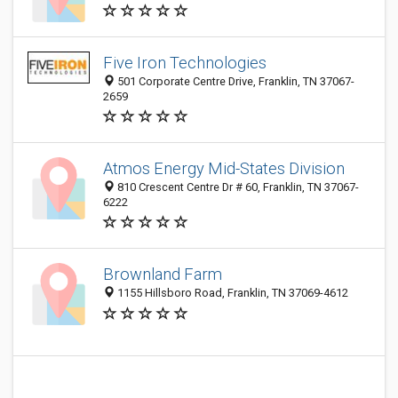
Five Iron Technologies
501 Corporate Centre Drive, Franklin, TN 37067-
2659
Atmos Energy Mid-States Division
810 Crescent Centre Dr # 60, Franklin, TN 37067-
6222
Brownland Farm
1155 Hillsboro Road, Franklin, TN 37069-4612