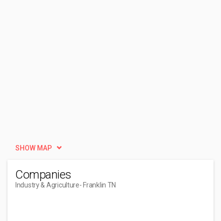
SHOW MAP
Companies
Industry & Agriculture
- Franklin TN