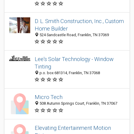
D. L. Smith Construction, Inc., Custom
Home Builder
524 Sandcastle Road, Franklin, TN 37069
Lee's Solar Technology - Window
Tinting
p.o. box 681314, Franklin, TN 37068
Micro Tech
508 Autumn Springs Court, Franklin, TN 37067
Elevating Entertainment Motion