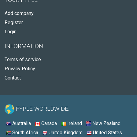
Add company
Register
Login
INFORMATION
Terms of service
Privacy Policy
Contact
FYPLE WORLDWIDE:
Australia
Canada
Ireland
New Zealand
South Africa
United Kingdom
United States