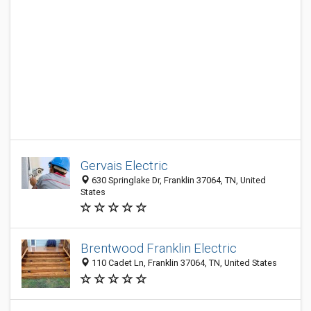
Gervais Electric
630 Springlake Dr, Franklin 37064, TN, United
States
Brentwood Franklin Electric
110 Cadet Ln, Franklin 37064, TN, United States