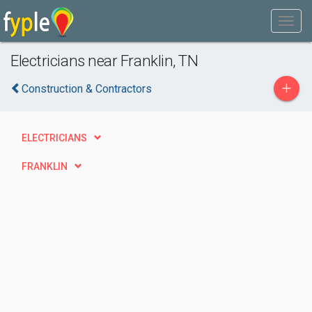
Electricians near Franklin, TN
+
Construction & Contractors
ELECTRICIANS
FRANKLIN