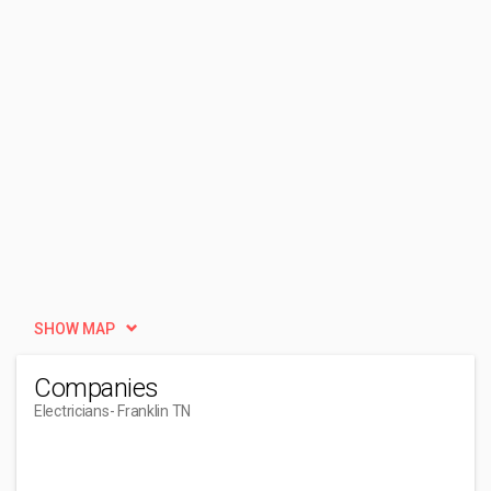
SHOW MAP
Companies
Electricians
- Franklin TN