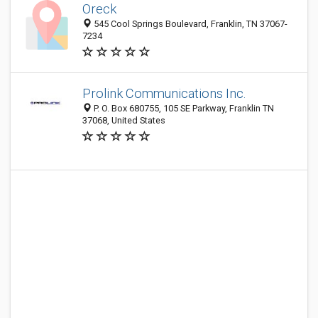
Oreck
545 Cool Springs Boulevard, Franklin, TN 37067-
7234
Prolink Communications Inc.
P. O. Box 680755, 105 SE Parkway, Franklin TN
37068, United States