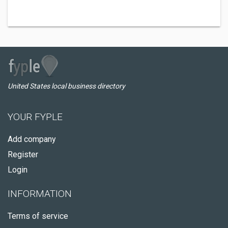
United States local business directory
YOUR FYPLE
Add company
Register
Login
INFORMATION
Terms of service