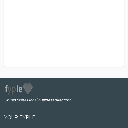
United States local business directory
YOUR FYPLE