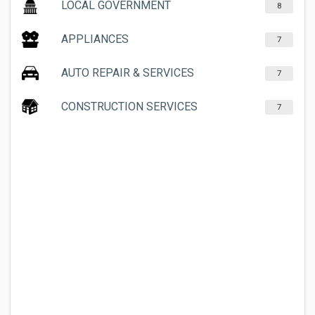
LOCAL GOVERNMENT
8
APPLIANCES
7
AUTO REPAIR & SERVICES
7
CONSTRUCTION SERVICES
7