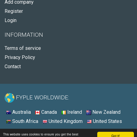
Add company
Register
Login
INFORMATION
Terms of service
Privacy Policy
Contact
FYPLE WORLDWIDE:
Australia
Canada
Ireland
New Zealand
South Africa
United Kingdom
United States
© 2026 - Fyple United States
This website uses cookies to ensure you get the best
Got it!