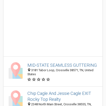
MID-STATE SEAMLESS GUTTERING
3181 Tabor Loop, Crossville 38571, TN, United
States
Chip Cagle And Jessie Cagle EXIT
Rocky Top Realty
2348 North Main Street, Crossville 38555, TN,