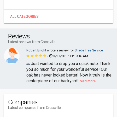
ALL CATEGORIES
Reviews
Latest reviews from Crossville
Robert Bright
wrote a review for
Shade Tree Service
-
3/27/2017 11:19:16 AM
Just wanted to drop you a quick note. Thank
you so much for your wonderful service! Our
oak has never looked better! Now it truly is the
centerpiece of our backyard!
read more
Companies
Latest companies from Crossville