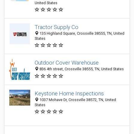
United States
Tractor Supply Co
135 Highland Square, Crossville 38555, TN, United
States
Outdoor Cover Warehouse
836 4th street, Crossville 38555, TN, United States
Keystone Home Inspections
1037 Mohave Dr, Crossville 38572, TN, United
States