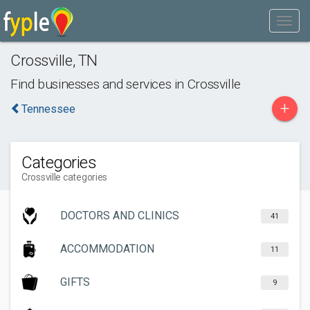
Crossville
,
TN
Find businesses and services in
Crossville
+
Tennessee
Categories
Crossville categories
DOCTORS AND CLINICS
41
ACCOMMODATION
11
GIFTS
9