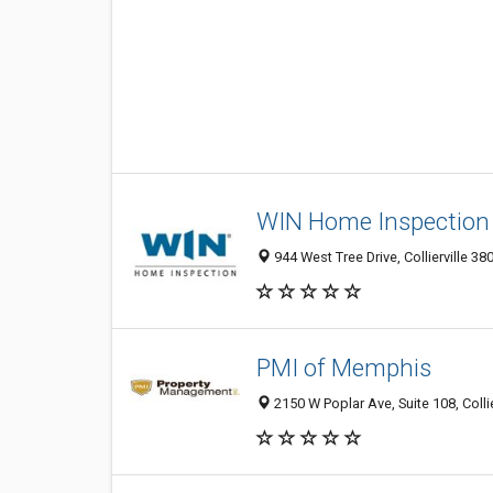
WIN Home Inspection C
944 West Tree Drive, Collierville 38
PMI of Memphis
2150 W Poplar Ave, Suite 108, Collie