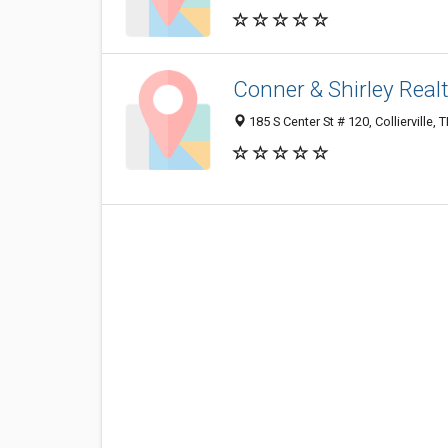
Conner & Shirley Real
185 S Center St # 120, Collierville,