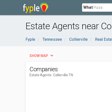
What
Estate Agents near Coll
Fyple
Tennessee
Collierville
Real Esta
SHOW MAP
Companies
Estate Agents
- Collierville TN