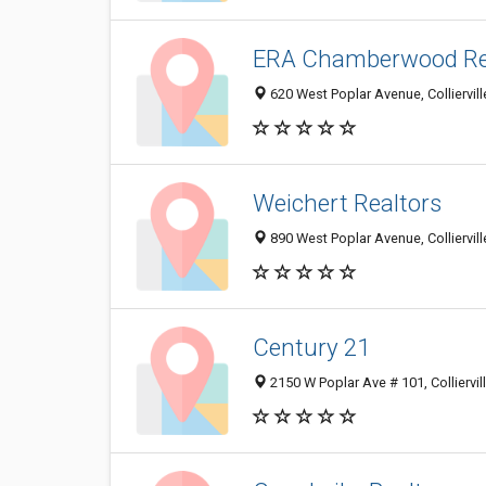
ERA Chamberwood Re
620 West Poplar Avenue, Colliervil
Weichert Realtors
890 West Poplar Avenue, Colliervil
Century 21
2150 W Poplar Ave # 101, Colliervi