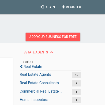
LOG IN
REGISTER
ADD YOUR BUSINESS FOR FREE
ESTATE AGENTS
back to
Real Estate
Real Estate Agents
15
Real Estate Consultants
1
Commercial Real Estate Agencies
1
Home Inspectors
1