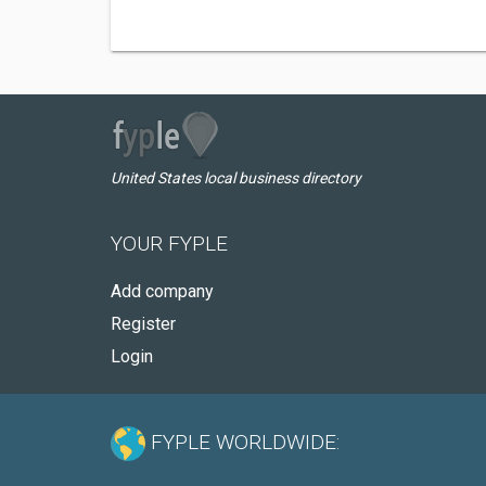
United States local business directory
YOUR FYPLE
Add company
Register
Login
FYPLE WORLDWIDE: