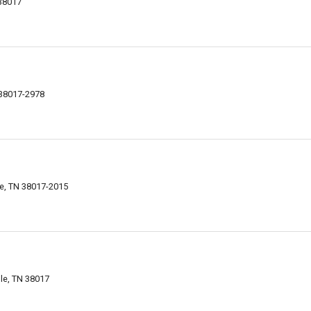
 38017
N 38017-2978
lle, TN 38017-2015
lle, TN 38017