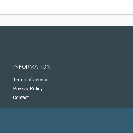
INFORMATION
Terms of service
Privacy Policy
Contact