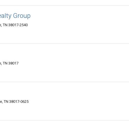
alty Group
le, TN 38017-2540
le, TN 38017
lle, TN 38017-0625