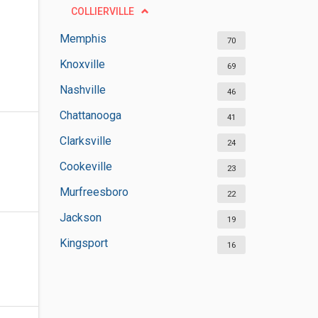
COLLIERVILLE
Memphis
70
Knoxville
69
Nashville
46
Chattanooga
41
Clarksville
24
Cookeville
23
Murfreesboro
22
Jackson
19
Kingsport
16