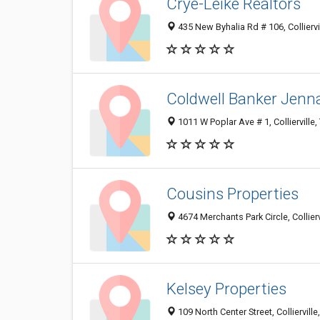
Crye-Leike Realtors
435 New Byhalia Rd # 106, Collierv
Coldwell Banker Jenna
1011 W Poplar Ave # 1, Collierville
Cousins Properties
4674 Merchants Park Circle, Collier
Kelsey Properties
109 North Center Street, Colliervill