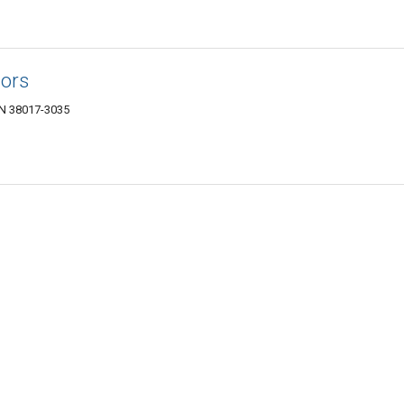
tors
 TN 38017-3035