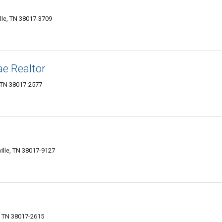
ille, TN 38017-3709
e Realtor
, TN 38017-2577
ville, TN 38017-9127
e, TN 38017-2615