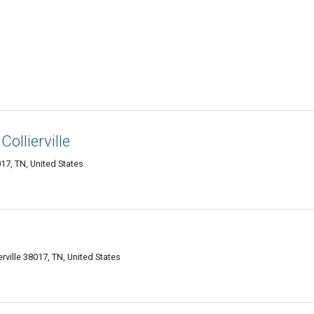
ollierville
017, TN, United States
rville 38017, TN, United States