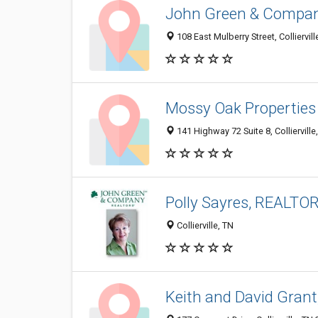
John Green & Compa
108 East Mulberry Street, Colliervil
Mossy Oak Properties
141 Highway 72 Suite 8, Colliervill
Polly Sayres, REALTO
Collierville, TN
Keith and David Grant