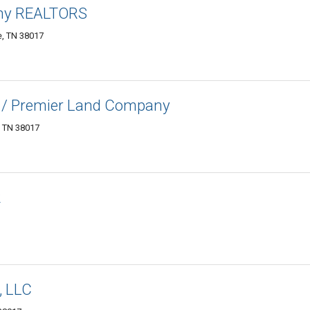
ny REALTORS
le, TN 38017
 / Premier Land Company
e, TN 38017
R
, LLC