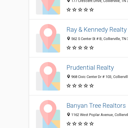
177 Crescent Drive, Collierville, TN
Ray & Kennedy Realty
562 S Center St # B, Collierville, T
Prudential Realty
968 Civic Center Dr # 103, Colliervi
Banyan Tree Realtors
1162 West Poplar Avenue, Colliervi