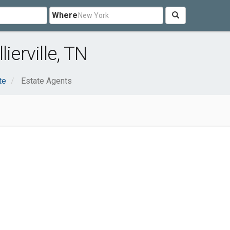
Where
ierville, TN
te
Estate Agents