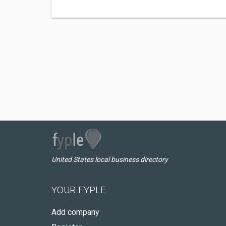
United States local business directory
YOUR FYPLE
Add company