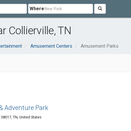
Where
Collierville, TN
tertainment
Amusement Centers
Amusement Parks
 & Adventure Park
e 38017, TN, United States