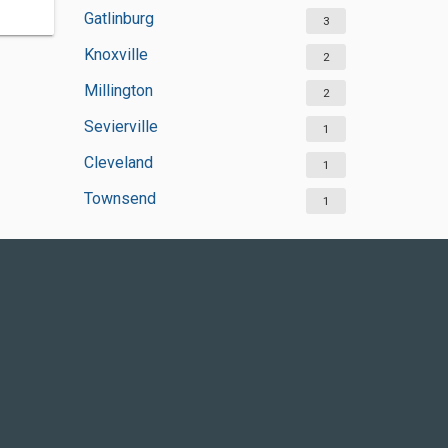
Gatlinburg
3
Knoxville
2
Millington
2
Sevierville
1
Cleveland
1
Townsend
1