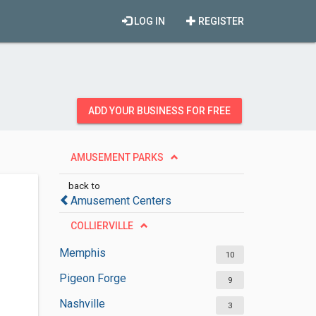
LOG IN
REGISTER
ADD YOUR BUSINESS FOR FREE
AMUSEMENT PARKS
back to
Amusement Centers
COLLIERVILLE
Memphis
10
Pigeon Forge
9
Nashville
3