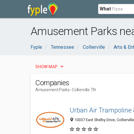
What
Amusement Parks near 
Fyple
Tennessee
Collierville
Arts & En
SHOW MAP
Companies
Amusement Parks
- Collierville TN
Urban Air Trampoline
10337 East Shelby Drive, Colliervill