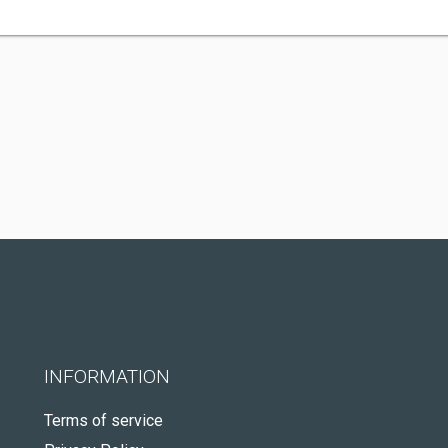
INFORMATION
Terms of service