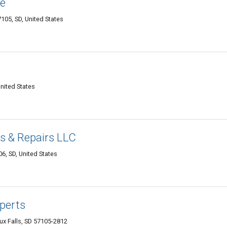
ve
7105, SD, United States
United States
s & Repairs LLC
06, SD, United States
perts
x Falls, SD 57105-2812