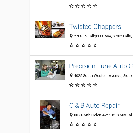
Twisted Choppers
27085 S Tallgrass Ave, Sioux Falls
Precision Tune Auto 
4025 South Western Avenue, Sioux 
C & B Auto Repair
807 North Helen Avenue, Sioux Fal