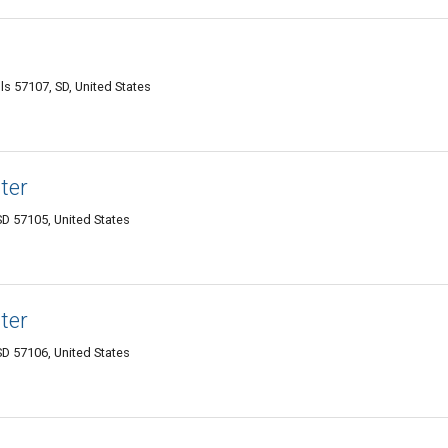
ls 57107, SD, United States
ter
SD 57105, United States
ter
SD 57106, United States