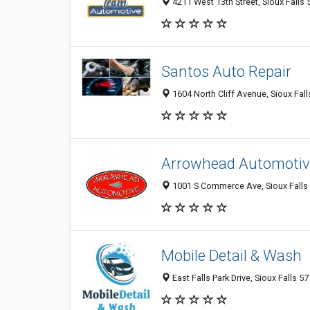
4211 West 13th Street, Sioux Falls 
Santos Auto Repair
1604 North Cliff Avenue, Sioux Fall
Arrowhead Automotiv
1001 S Commerce Ave, Sioux Falls
Mobile Detail & Wash
East Falls Park Drive, Sioux Falls 5