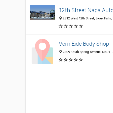
12th Street Napa Aut
2812 West 12th Street, Sioux Falls
Vern Eide Body Shop
2309 South Spring Avenue, Sioux Fa