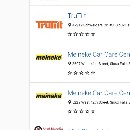
TruTilt
47219 Schweigers Cir, #3, Sioux Fal
Meineke Car Care Cen
2607 West 41st Street, Sioux Falls 
Meineke Car Care Cen
5229 West 12th Street, Sioux Falls 