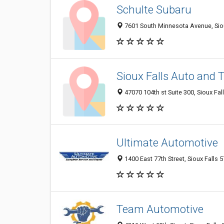
Schulte Subaru
7601 South Minnesota Avenue, Sioux
Sioux Falls Auto and 
47070 104th st Suite 300, Sioux Fal
Ultimate Automotive
1400 East 77th Street, Sioux Falls 5
Team Automotive