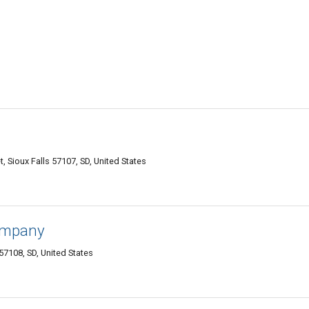
 Sioux Falls 57107, SD, United States
Company
57108, SD, United States