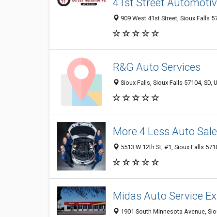
41st Street Automoti
909 West 41st Street, Sioux Falls 5
R&G Auto Services
Sioux Falls, Sioux Falls 57104, SD, 
More 4 Less Auto Sale
5513 W 12th St, #1, Sioux Falls 571
Midas Auto Service Ex
1901 South Minnesota Avenue, Siou