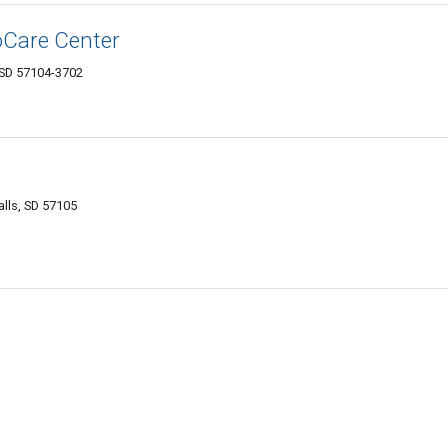
oCare Center
, SD 57104-3702
lls, SD 57105