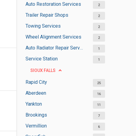
Auto Restoration Services
2
Trailer Repair Shops
2
Towing Services
2
Wheel Alignment Services
2
Auto Radiator Repair Services
1
Service Station
1
SIOUX FALLS
Rapid City
25
Aberdeen
16
Yankton
11
Brookings
7
Vermillion
6