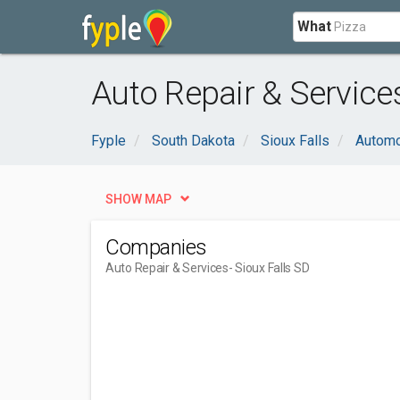
What
Auto Repair & Services
Fyple
South Dakota
Sioux Falls
Automo
SHOW MAP
Companies
Auto Repair & Services
- Sioux Falls SD