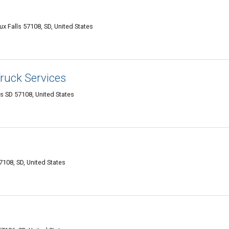
 Falls 57108, SD, United States
Truck Services
ls SD 57108, United States
7108, SD, United States