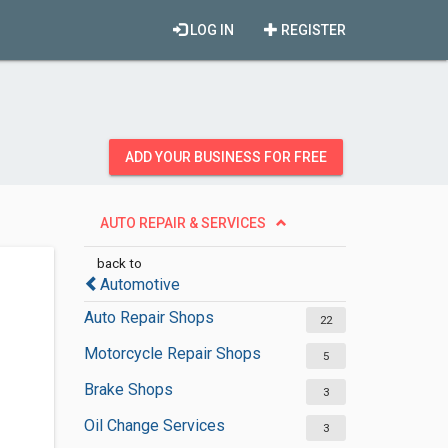
LOG IN
REGISTER
ADD YOUR BUSINESS FOR FREE
AUTO REPAIR & SERVICES
back to
Automotive
Auto Repair Shops
22
Motorcycle Repair Shops
5
Brake Shops
3
Oil Change Services
3