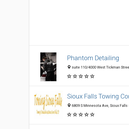
Phantom Detailing
suite 110/4000 West Tickman Street,
Sioux Falls Towing 
6809 S Minnesota Ave, Sioux Falls 