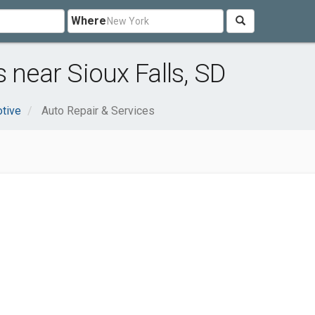
Where
 near Sioux Falls, SD
tive
Auto Repair & Services