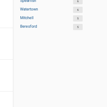
Spearfish
6
Watertown
6
Mitchell
5
Beresford
5