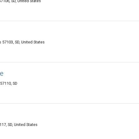
57106, SD, United States
s 57103, SD, United States
e
 57110, SD
7117, SD, United States