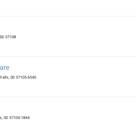
, SD 57108
Care
Falls, SD 57105-6540
ls, SD 57104-1844