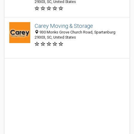
29303, SC, United States
Carey Moving & Storage
930 Monks Grove Church Road, Spartanburg
29303, SC, United States