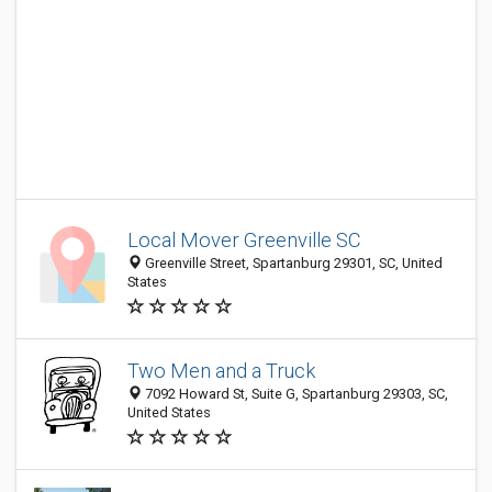
Local Mover Greenville SC
Greenville Street, Spartanburg 29301, SC, United
States
Two Men and a Truck
7092 Howard St, Suite G, Spartanburg 29303, SC,
United States