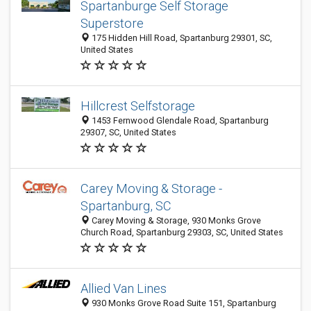
Spartanburge Self Storage
Superstore
175 Hidden Hill Road, Spartanburg 29301, SC,
United States
Hillcrest Selfstorage
1453 Fernwood Glendale Road, Spartanburg
29307, SC, United States
Carey Moving & Storage -
Spartanburg, SC
Carey Moving & Storage, 930 Monks Grove
Church Road, Spartanburg 29303, SC, United States
Allied Van Lines
930 Monks Grove Road Suite 151, Spartanburg