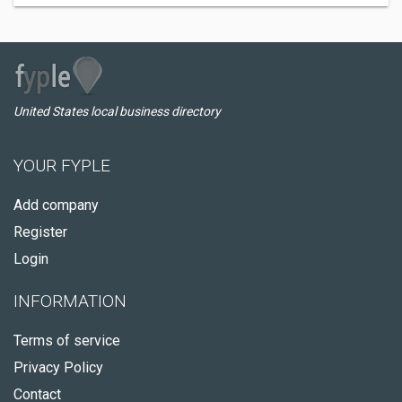
United States local business directory
YOUR FYPLE
Add company
Register
Login
INFORMATION
Terms of service
Privacy Policy
Contact