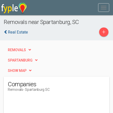
Removals near Spartanburg, SC
+
Real Estate
REMOVALS
SPARTANBURG
SHOW MAP
Companies
Removals
- Spartanburg SC