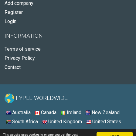
Add company
Register
Login
INFORMATION
Terms of service
Privacy Policy
Contact
FYPLE WORLDWIDE:
Australia
Canada
Ireland
New Zealand
South Africa
United Kingdom
United States
© 2026 - Fyple United States
This website uses cookies to ensure you get the best
Got it!