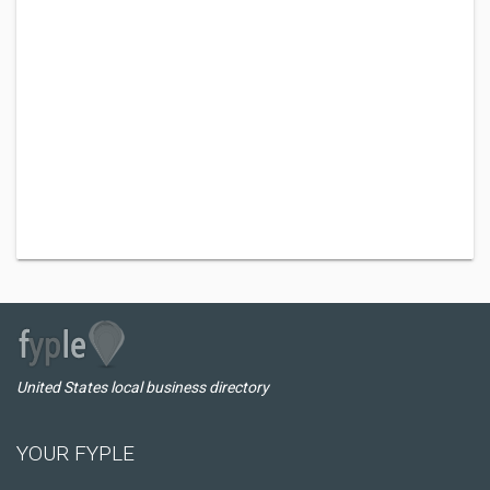
United States local business directory
YOUR FYPLE