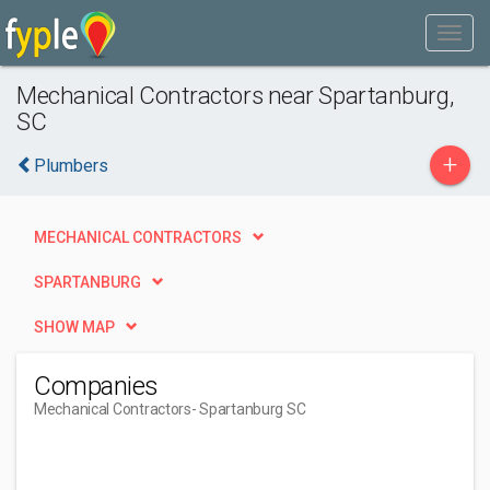
Mechanical Contractors near Spartanburg,
SC
+
Plumbers
MECHANICAL CONTRACTORS
SPARTANBURG
SHOW MAP
Companies
Mechanical Contractors
- Spartanburg SC