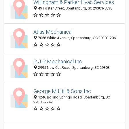
Willingham & Parker Hvac Services
49 Foster Street, Spartanburg, SC 29301-5838
Atlas Mechanical
7056 White Avenue, Spartanburg, SC 29303-2061
R J R Mechanical Inc
2995 New Cut Road, Spartanburg, SC 29303
George M Hill & Sons Inc
1246 Boiling Springs Road, Spartanburg, SC
29303-2242