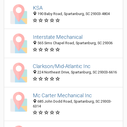
KSA
190 Baby Road, Spartanburg, SC 29303-4804
Interstate Mechanical
565 Sims Chapel Road, Spartanburg, SC 29306
Clarkson/Mid-Atlantic Inc
224 Northeast Drive, Spartanburg, SC 29303-6616
Mc Carter Mechanical Inc
685 John Dodd Road, Spartanburg, SC 29303-
6314