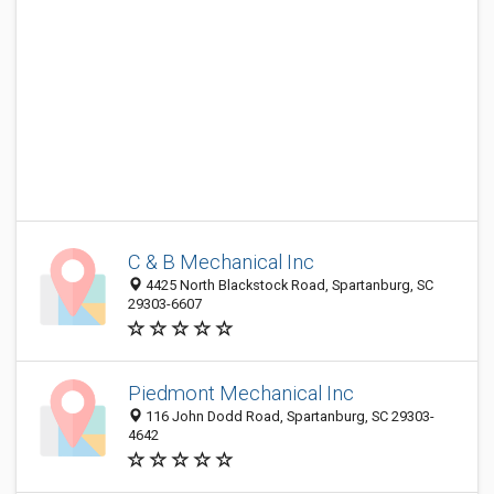
C & B Mechanical Inc
4425 North Blackstock Road, Spartanburg, SC
29303-6607
Piedmont Mechanical Inc
116 John Dodd Road, Spartanburg, SC 29303-
4642