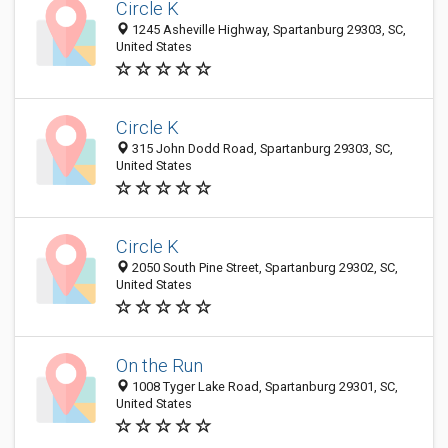
Circle K
1245 Asheville Highway, Spartanburg 29303, SC,
United States
Circle K
315 John Dodd Road, Spartanburg 29303, SC,
United States
Circle K
2050 South Pine Street, Spartanburg 29302, SC,
United States
On the Run
1008 Tyger Lake Road, Spartanburg 29301, SC,
United States