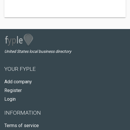
United States local business directory
YOUR FYPLE
Add company
Register
Login
INFORMATION
Terms of service