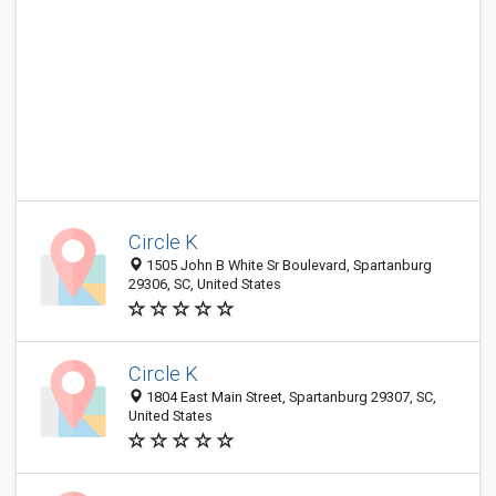
Circle K
1505 John B White Sr Boulevard, Spartanburg
29306, SC, United States
Circle K
1804 East Main Street, Spartanburg 29307, SC,
United States