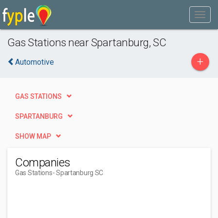
Gas Stations near Spartanburg, SC
+
Automotive
GAS STATIONS
SPARTANBURG
SHOW MAP
Companies
Gas Stations
- Spartanburg SC