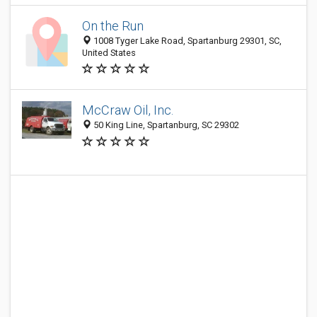
On the Run
1008 Tyger Lake Road, Spartanburg 29301, SC,
United States
McCraw Oil, Inc.
50 King Line, Spartanburg, SC 29302