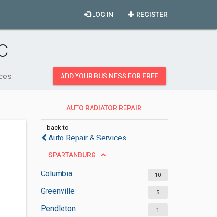
LOG IN
REGISTER
C
ices
ADD YOUR BUSINESS FOR FREE
AUTO RADIATOR REPAIR
SERVICES
back to
Auto Repair & Services
SPARTANBURG
Columbia
10
Greenville
5
Pendleton
1