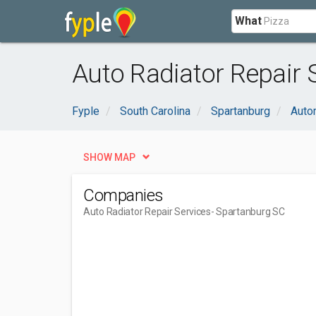
What
Auto Radiator Repair 
Fyple
South Carolina
Spartanburg
Auto
SHOW MAP
Companies
Auto Radiator Repair Services
- Spartanburg SC