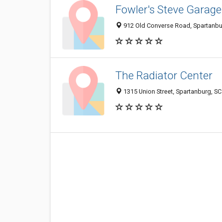
Fowler's Steve Garage
912 Old Converse Road, Spartanbu
The Radiator Center
1315 Union Street, Spartanburg, S