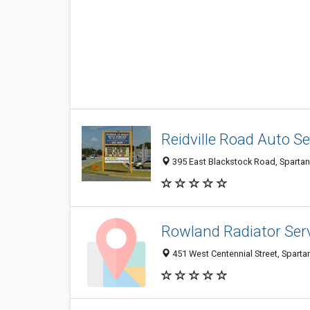
Reidville Road Auto Ser
395 East Blackstock Road, Sparta
Rowland Radiator Ser
451 West Centennial Street, Spart