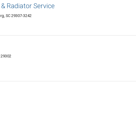
 & Radiator Service
rg, SC 29307-3242
C 29302