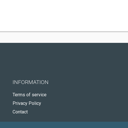
INFORMATION
Terms of service
Privacy Policy
Contact