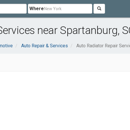
Where
Services near Spartanburg, S
motive
Auto Repair & Services
Auto Radiator Repair Serv