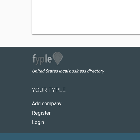
United States local business directory
YOUR FYPLE
Add company
Register
Login