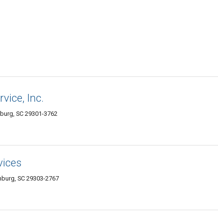
vice, Inc.
nburg, SC 29301-3762
vices
anburg, SC 29303-2767