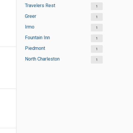
Travelers Rest
1
Greer
1
Irmo
1
Fountain Inn
1
Piedmont
1
North Charleston
1