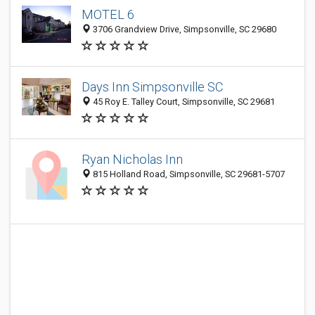
MOTEL 6
3706 Grandview Drive, Simpsonville, SC 29680
Days Inn Simpsonville SC
45 Roy E. Talley Court, Simpsonville, SC 29681
Ryan Nicholas Inn
815 Holland Road, Simpsonville, SC 29681-5707