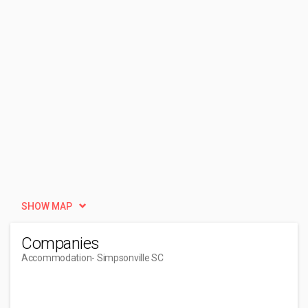
SHOW MAP
Companies
Accommodation
- Simpsonville SC