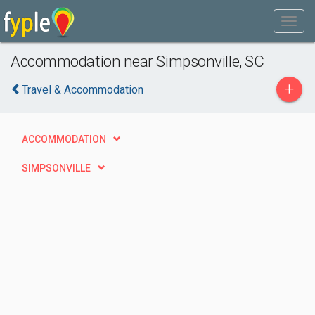
Accommodation near Simpsonville, SC
+
Travel & Accommodation
ACCOMMODATION
SIMPSONVILLE