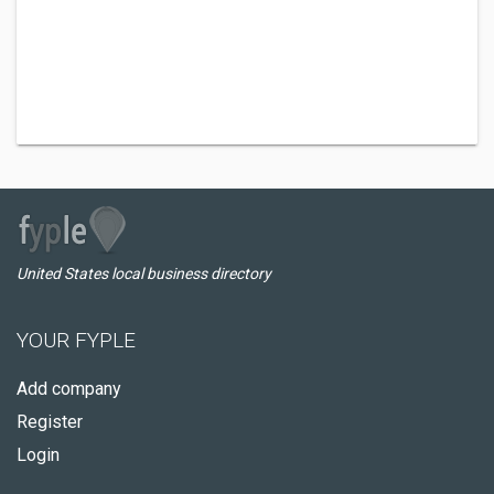
United States local business directory
YOUR FYPLE
Add company
Register
Login