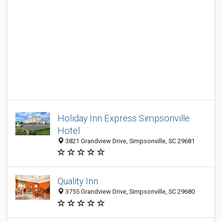
Holiday Inn Express Simpsonville
Hotel‎
3821 Grandview Drive, Simpsonville, SC 29681
Quality Inn
3755 Grandview Drive, Simpsonville, SC 29680