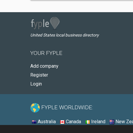
United States local business directory
YOUR FYPLE
Add company
Register
Login
FYPLE WORLDWIDE:
Australia
Canada
Ireland
New Zea