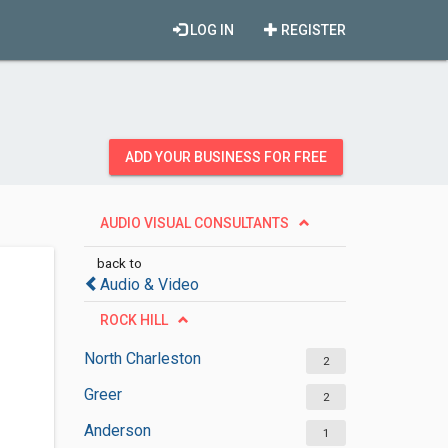
LOG IN
REGISTER
ADD YOUR BUSINESS FOR FREE
AUDIO VISUAL CONSULTANTS
back to
Audio & Video
ROCK HILL
North Charleston
2
Greer
2
Anderson
1