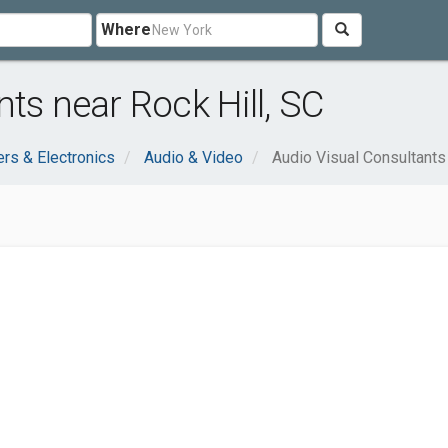
Where
ts near Rock Hill, SC
rs & Electronics
Audio & Video
Audio Visual Consultants