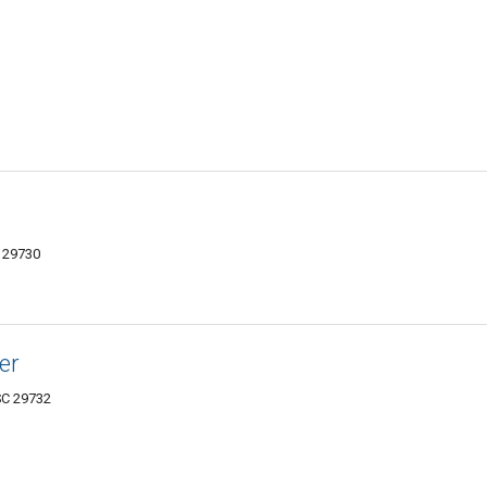
C 29730
er
 SC 29732