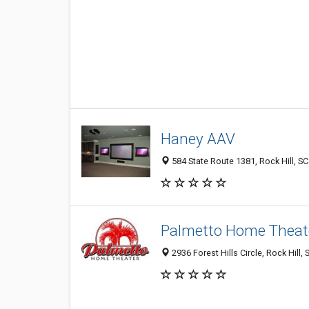
Haney AAV
584 State Route 1381, Rock Hill, S
Palmetto Home Theat
2936 Forest Hills Circle, Rock Hill,