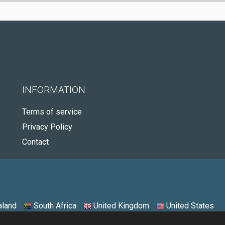
INFORMATION
Terms of service
Privacy Policy
Contact
land
South Africa
United Kingdom
United States