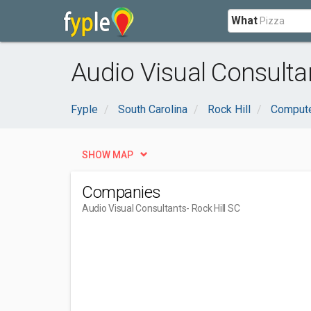
What
Audio Visual Consultan
Fyple
South Carolina
Rock Hill
Compute
SHOW MAP
Companies
Audio Visual Consultants
- Rock Hill SC