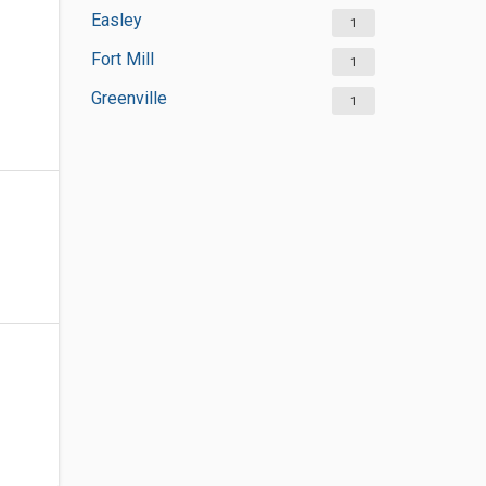
Easley
1
Fort Mill
1
Greenville
1