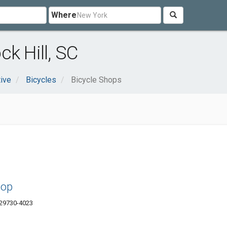
Where
k Hill, SC
ive
Bicycles
Bicycle Shops
hop
 29730-4023