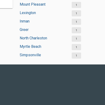
Mount Pleasant
1
Lexington
1
Inman
1
Greer
1
North Charleston
1
Myrtle Beach
1
Simpsonville
1