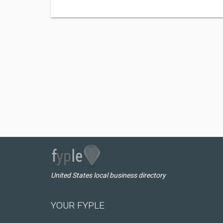
United States local business directory
YOUR FYPLE