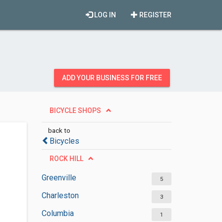
LOG IN
REGISTER
ADD YOUR BUSINESS FOR FREE
BICYCLE SHOPS
back to
Bicycles
ROCK HILL
Greenville
5
Charleston
3
Columbia
1