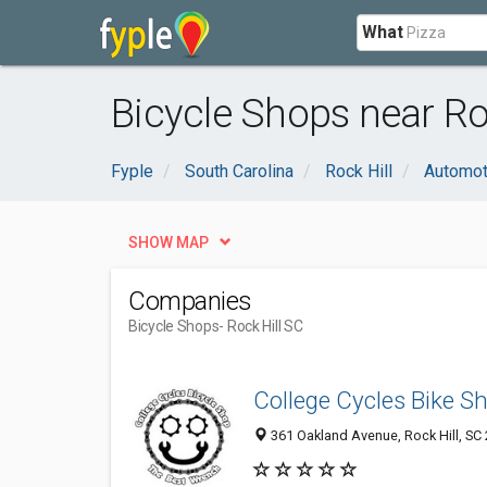
What
Bicycle Shops near Roc
Fyple
South Carolina
Rock Hill
Automot
SHOW MAP
Companies
Bicycle Shops
- Rock Hill SC
College Cycles Bike S
361 Oakland Avenue, Rock Hill, SC