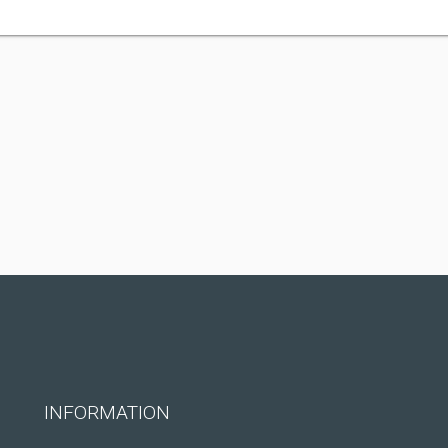
INFORMATION