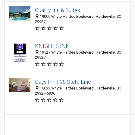
Quality Inn & Suites
19000 Whyte Hardee Boulevard, Hardeeville, SC
29927
KNIGHTS INN
19527 Whyte Hardee Boulevard, Hardeeville, SC
29927
Days Inn-I 95 State Line
16633 Whyte Hardee Boulevard, Hardeeville, SC
29927-6936