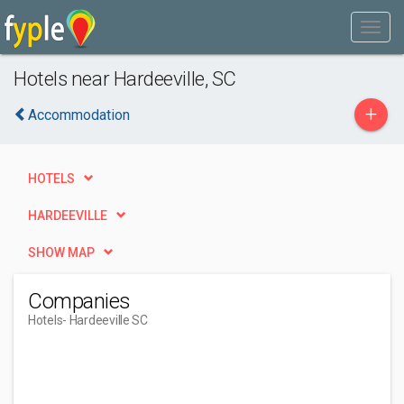
Hotels near Hardeeville, SC
+
Accommodation
HOTELS
HARDEEVILLE
SHOW MAP
Companies
Hotels
- Hardeeville SC