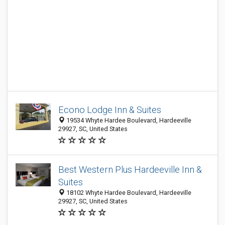
Econo Lodge Inn & Suites
19534 Whyte Hardee Boulevard, Hardeeville
29927, SC, United States
Best Western Plus Hardeeville Inn &
Suites
18102 Whyte Hardee Boulevard, Hardeeville
29927, SC, United States