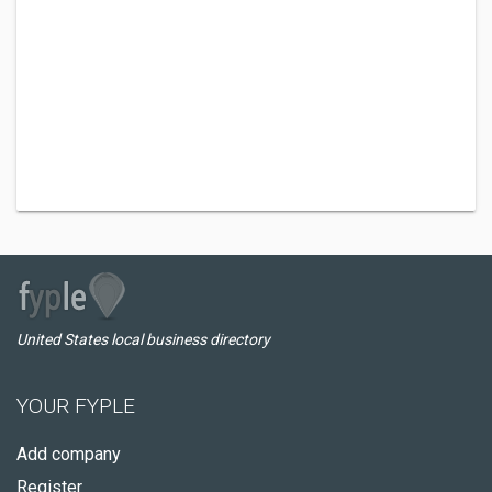
United States local business directory
YOUR FYPLE
Add company
Register