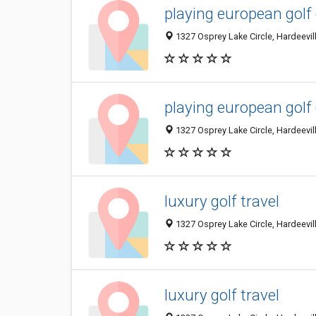
playing european golf
1327 Osprey Lake Circle, Hardeevill
playing european golf
1327 Osprey Lake Circle, Hardeevill
luxury golf travel
1327 Osprey Lake Circle, Hardeevill
luxury golf travel