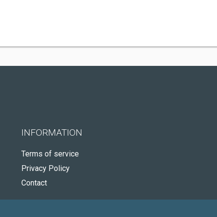
INFORMATION
Terms of service
Privacy Policy
Contact