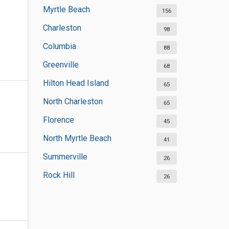
Myrtle Beach
156
Charleston
98
Columbia
88
Greenville
68
Hilton Head Island
65
North Charleston
65
Florence
45
North Myrtle Beach
41
Summerville
26
Rock Hill
26