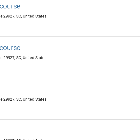
 course
e 29927, SC, United States
 course
e 29927, SC, United States
e 29927, SC, United States