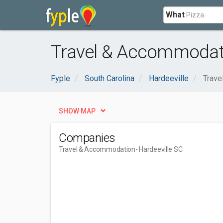
What
Travel & Accommodati
Fyple
South Carolina
Hardeeville
Trave
SHOW MAP
Companies
Travel & Accommodation
- Hardeeville SC