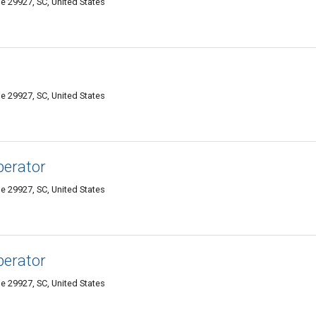
e 29927, SC, United States
e 29927, SC, United States
perator
e 29927, SC, United States
perator
e 29927, SC, United States