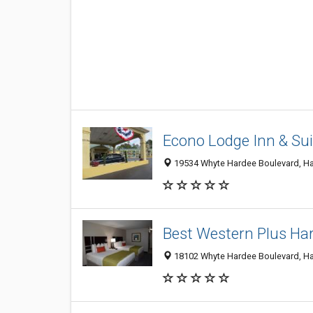
Econo Lodge Inn & Sui
19534 Whyte Hardee Boulevard, Har
Best Western Plus Hard
18102 Whyte Hardee Boulevard, Har