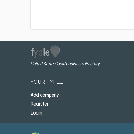
United States local business directory
YOUR FYPLE
Add company
Register
Login