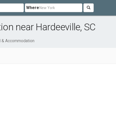
Where
on near Hardeeville, SC
l & Accommodation