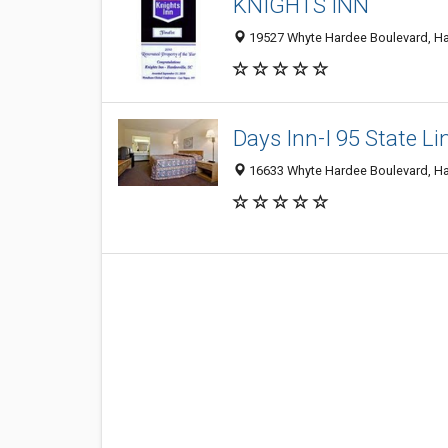
KNIGHTS INN
19527 Whyte Hardee Boulevard, Har
Days Inn-I 95 State Li
16633 Whyte Hardee Boulevard, Ha