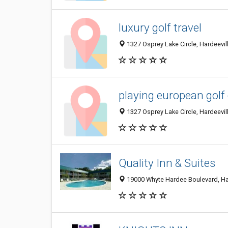
luxury golf travel
1327 Osprey Lake Circle, Hardeevill
playing european golf
1327 Osprey Lake Circle, Hardeevill
Quality Inn & Suites
19000 Whyte Hardee Boulevard, Har