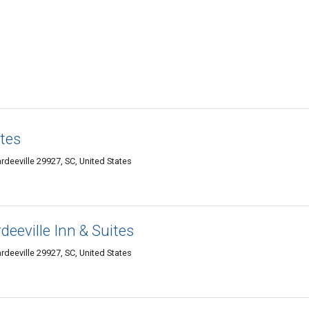
tes
deeville 29927, SC, United States
eeville Inn & Suites
deeville 29927, SC, United States