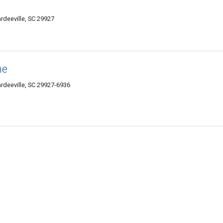
deeville, SC 29927
ne
rdeeville, SC 29927-6936