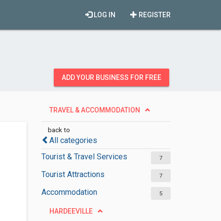
LOG IN
REGISTER
ADD YOUR BUSINESS FOR FREE
TRAVEL & ACCOMMODATION
back to
All categories
Tourist & Travel Services
7
Tourist Attractions
7
Accommodation
5
HARDEEVILLE