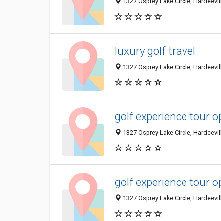
1327 Osprey Lake Circle, Hardeevill
luxury golf travel
1327 Osprey Lake Circle, Hardeevill
golf experience tour o
1327 Osprey Lake Circle, Hardeevill
golf experience tour o
1327 Osprey Lake Circle, Hardeevill