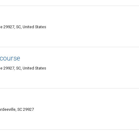
e 29927, SC, United States
 course
e 29927, SC, United States
deeville, SC 29927