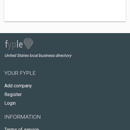
United States local business directory
YOUR FYPLE
Add company
Register
Login
INFORMATION
Terms of service