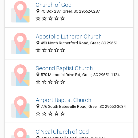
Church of God
PO Box 287, Greer, SC 29652-0287
Apostolic Lutheran Church
453 North Rutherford Road, Greer, SC 29651
Second Baptist Church
570 Memorial Drive Ext, Greer, SC 29651-1124
Airport Baptist Church
776 South Batesville Road, Greer, SC 29650-3634
O'Neal Church of God