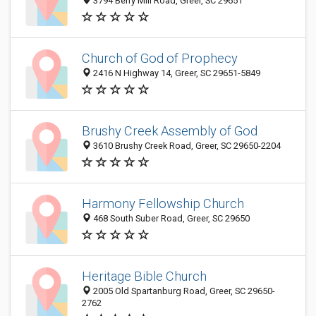
3794 Berry Mill Road, Greer, SC 29651
Church of God of Prophecy
2416 N Highway 14, Greer, SC 29651-5849
Brushy Creek Assembly of God
3610 Brushy Creek Road, Greer, SC 29650-2204
Harmony Fellowship Church
468 South Suber Road, Greer, SC 29650
Heritage Bible Church
2005 Old Spartanburg Road, Greer, SC 29650-
2762