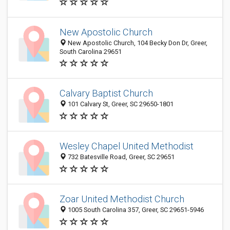
New Apostolic Church
New Apostolic Church, 104 Becky Don Dr, Greer,
South Carolina 29651
Calvary Baptist Church
101 Calvary St, Greer, SC 29650-1801
Wesley Chapel United Methodist
732 Batesville Road, Greer, SC 29651
Zoar United Methodist Church
1005 South Carolina 357, Greer, SC 29651-5946