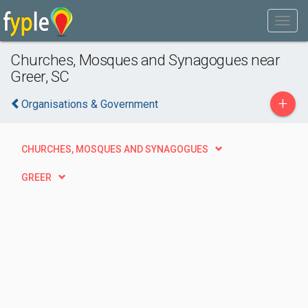
Churches, Mosques and Synagogues near
Greer, SC
+
Organisations & Government
CHURCHES, MOSQUES AND SYNAGOGUES
GREER