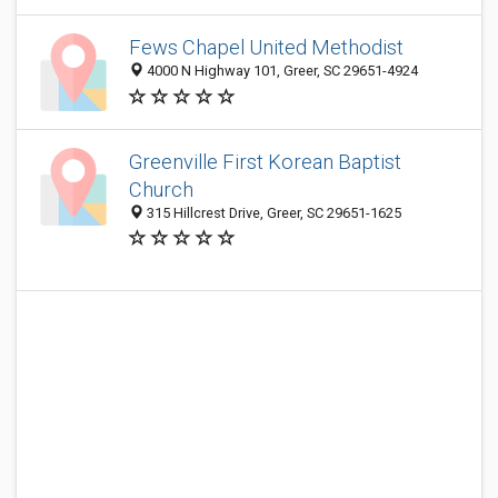
Fews Chapel United Methodist
4000 N Highway 101, Greer, SC 29651-4924
Greenville First Korean Baptist
Church
315 Hillcrest Drive, Greer, SC 29651-1625