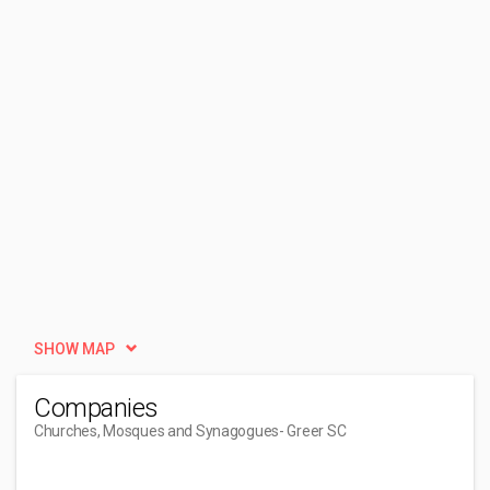
SHOW MAP
Companies
Churches, Mosques and Synagogues
- Greer SC