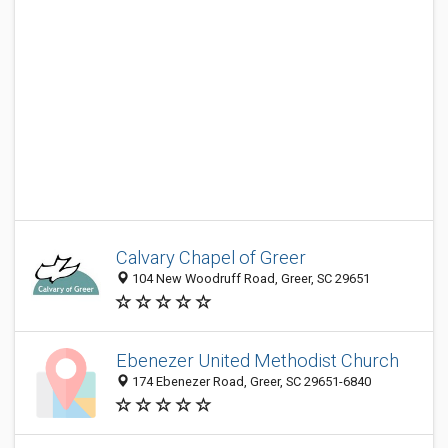
Calvary Chapel of Greer
104 New Woodruff Road, Greer, SC 29651
Ebenezer United Methodist Church
174 Ebenezer Road, Greer, SC 29651-6840