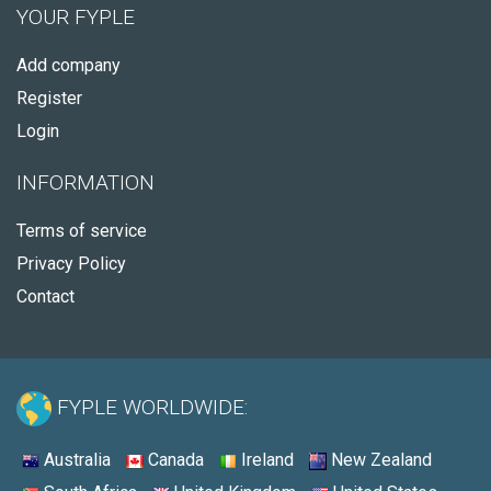
YOUR FYPLE
Add company
Register
Login
INFORMATION
Terms of service
Privacy Policy
Contact
FYPLE WORLDWIDE:
Australia
Canada
Ireland
New Zealand