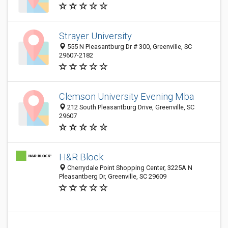
Strayer University
555 N Pleasantburg Dr # 300, Greenville, SC
29607-2182
Clemson University Evening Mba
212 South Pleasantburg Drive, Greenville, SC
29607
H&R Block
Cherrydale Point Shopping Center, 3225A N
Pleasantberg Dr, Greenville, SC 29609