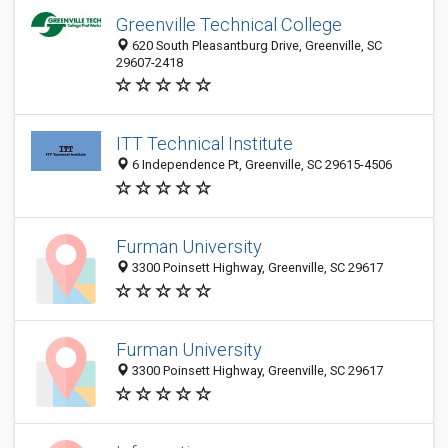
Greenville Technical College
620 South Pleasantburg Drive, Greenville, SC
29607-2418
ITT Technical Institute
6 Independence Pt, Greenville, SC 29615-4506
Furman University
3300 Poinsett Highway, Greenville, SC 29617
Furman University
3300 Poinsett Highway, Greenville, SC 29617