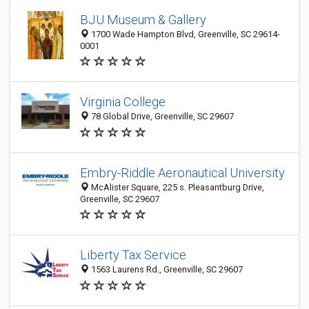
BJU Museum & Gallery
1700 Wade Hampton Blvd, Greenville, SC 29614-
0001
Virginia College
78 Global Drive, Greenville, SC 29607
Embry-Riddle Aeronautical University
McAlister Square, 225 s. Pleasantburg Drive,
Greenville, SC 29607
Liberty Tax Service
1563 Laurens Rd., Greenville, SC 29607