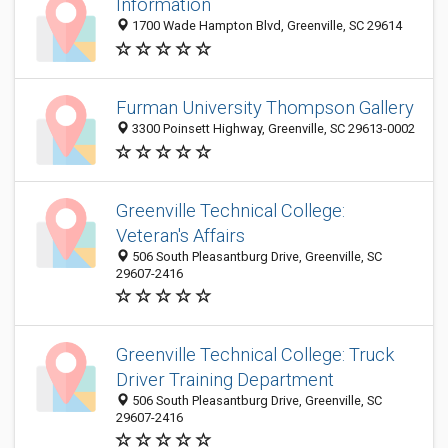
Information
1700 Wade Hampton Blvd, Greenville, SC 29614
Furman University Thompson Gallery
3300 Poinsett Highway, Greenville, SC 29613-0002
Greenville Technical College:
Veteran's Affairs
506 South Pleasantburg Drive, Greenville, SC
29607-2416
Greenville Technical College: Truck
Driver Training Department
506 South Pleasantburg Drive, Greenville, SC
29607-2416