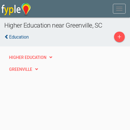
Higher Education near Greenville, SC
+
Education
HIGHER EDUCATION
GREENVILLE