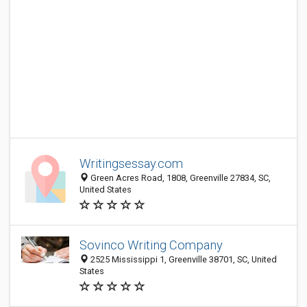
Writingsessay.com
Green Acres Road, 1808, Greenville 27834, SC,
United States
Sovinco Writing Company
2525 Mississippi 1, Greenville 38701, SC, United
States