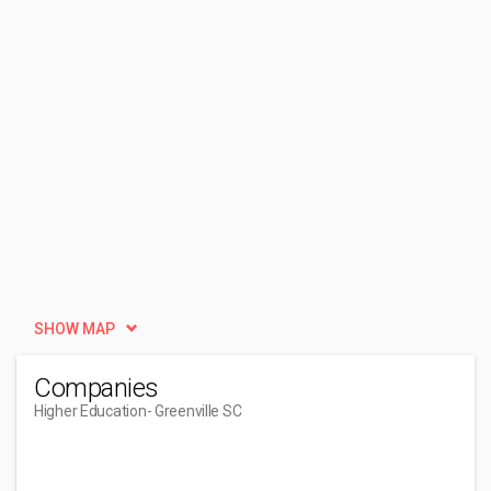
SHOW MAP
Companies
Higher Education
- Greenville SC