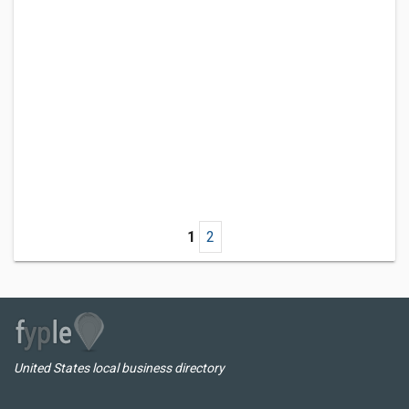
1
2
United States local business directory