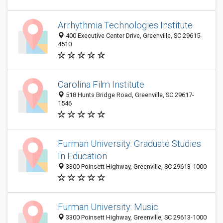
Arrhythmia Technologies Institute
400 Executive Center Drive, Greenville, SC 29615-
4510
Carolina Film Institute
518 Hunts Bridge Road, Greenville, SC 29617-
1546
Furman University: Graduate Studies
In Education
3300 Poinsett Highway, Greenville, SC 29613-1000
Furman University: Music
3300 Poinsett Highway, Greenville, SC 29613-1000