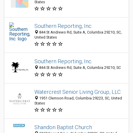
States
Southern Reporting, Inc.
844 St Andrews Rd, Suite A, Columbia 29210, SC,
United States
Southern Reporting, Inc.
844 St Andrews Rd, Suite A, Columbia 29210, SC
Watercrest Senior Living Group, LLC
1951 Clemson Road, Columbia 29223, SC, United
States
Shandon Baptist Church