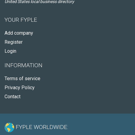
United States local business directory
YOUR FYPLE
Add company
Register
Login
INFORMATION
Terms of service
Privacy Policy
Contact
FYPLE WORLDWIDE: