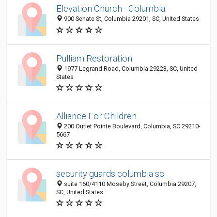
Elevation Church - Columbia
900 Senate St, Columbia 29201, SC, United States
Pulliam Restoration
1977 Legrand Road, Columbia 29223, SC, United
States
Alliance For Children
200 Outlet Pointe Boulevard, Columbia, SC 29210-
5667
security guards columbia sc
suite 160/4110 Moseby Street, Columbia 29207,
SC, United States