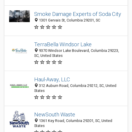
Smoke Damage Experts of Soda City
1301 Gervais St, Columbia 29201, SC
TerraBella Windsor Lake
9370 Windsor Lake Boulevard, Columbia 29223,
SC, United States
Haul-Away, LLC
312 Auburn Road, Columbia 29212, SC, United
States
NewSouth Waste
1361 Key Road, Columbia 29201, SC, United
States