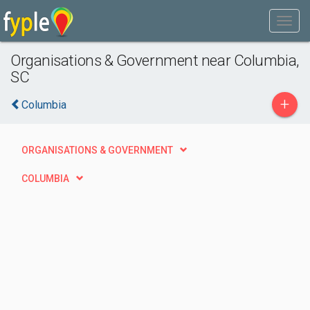
Organisations & Government near Columbia,
SC
+
Columbia
ORGANISATIONS & GOVERNMENT
COLUMBIA