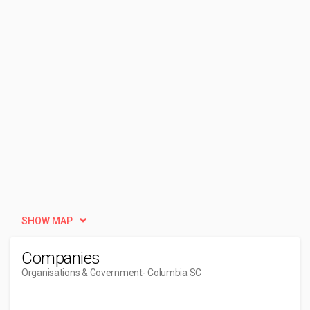
SHOW MAP
Companies
Organisations & Government
- Columbia SC