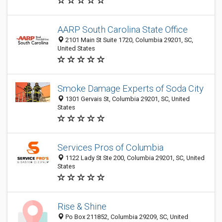
AARP South Carolina State Office
2101 Main St Suite 1720, Columbia 29201, SC,
United States
Smoke Damage Experts of Soda City
1301 Gervais St, Columbia 29201, SC, United
States
Services Pros of Columbia
1122 Lady St Ste 200, Columbia 29201, SC, United
States
Rise & Shine
Po Box 211852, Columbia 29209, SC, United