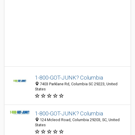
1-800-GOT-JUNK? Columbia
7403 Parklane Rd, Columbia SC 29223, United
States
1-800-GOT-JUNK? Columbia
124 Mcleod Road, Columbia 29203, SC, United
States