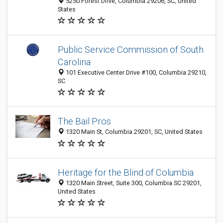
5250 Forest Drive, Columbia 29206, SC, United
States
Public Service Commission of South
Carolina
101 Executive Center Drive #100, Columbia 29210,
SC
The Bail Pros
1320 Main St, Columbia 29201, SC, United States
Heritage for the Blind of Columbia
1320 Main Street, Suite 300, Columbia SC 29201,
United States