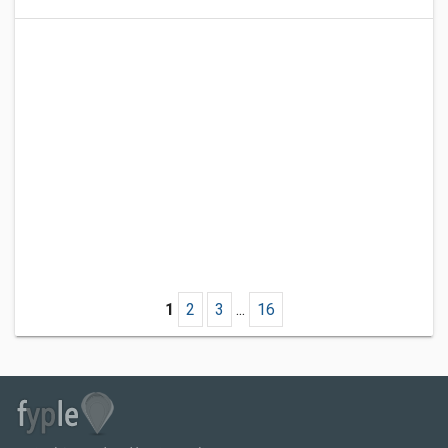
1
2
3
...
16