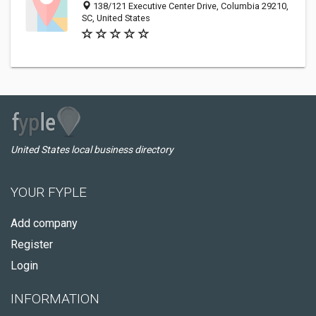
138/121 Executive Center Drive, Columbia 29210,
SC, United States
United States local business directory
YOUR FYPLE
Add company
Register
Login
INFORMATION