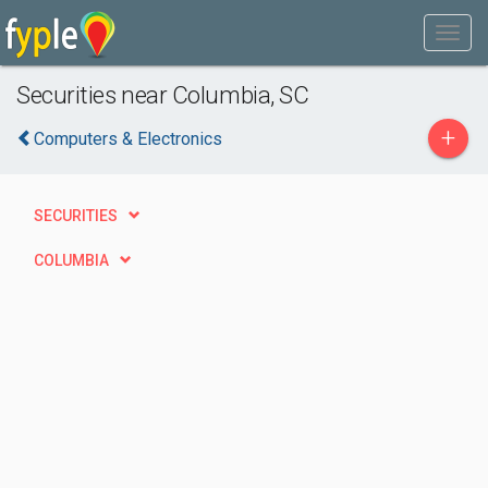
Securities near Columbia, SC
+
Computers & Electronics
SECURITIES
COLUMBIA