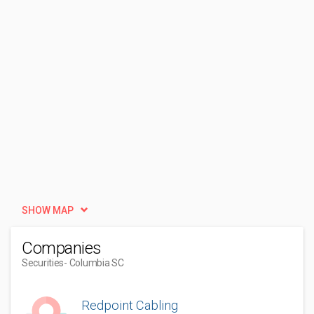
SHOW MAP
Companies
Securities
- Columbia SC
Redpoint Cabling