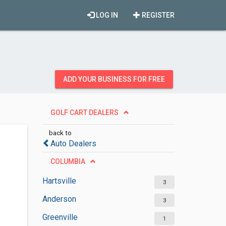
LOG IN
REGISTER
ADD YOUR BUSINESS FOR FREE
GOLF CART DEALERS
back to
Auto Dealers
COLUMBIA
Hartsville
3
Anderson
3
Greenville
1