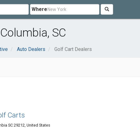
Where
r Columbia, SC
tive
Auto Dealers
Golf Cart Dealers
olf Carts
bia SC 29212, United States