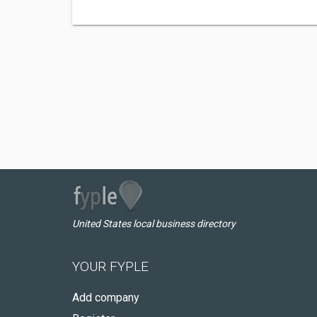
United States local business directory
YOUR FYPLE
Add company