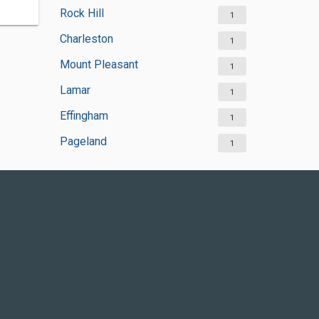
Rock Hill
1
Charleston
1
Mount Pleasant
1
Lamar
1
Effingham
1
Pageland
1