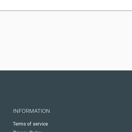
INFORMATION
Terms of service