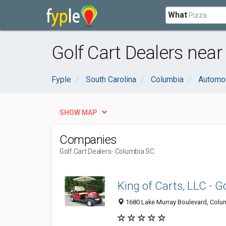
What
Golf Cart Dealers nea
Fyple
South Carolina
Columbia
Automo
SHOW MAP
Companies
Golf Cart Dealers
- Columbia SC
King of Carts, LLC - G
1680 Lake Murray Boulevard, Colum