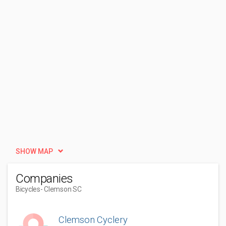
SHOW MAP
Companies
Bicycles
- Clemson SC
Clemson Cyclery