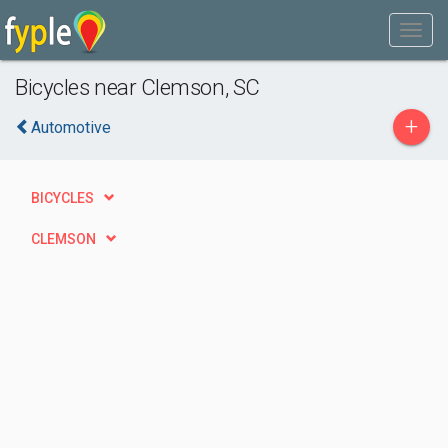
Bicycles near Clemson, SC
+
Automotive
BICYCLES
CLEMSON