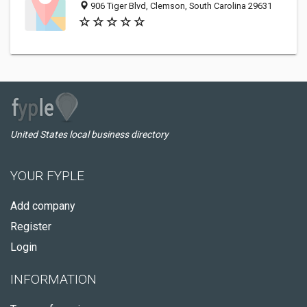
906 Tiger Blvd, Clemson, South Carolina 29631
United States local business directory
YOUR FYPLE
Add company
Register
Login
INFORMATION