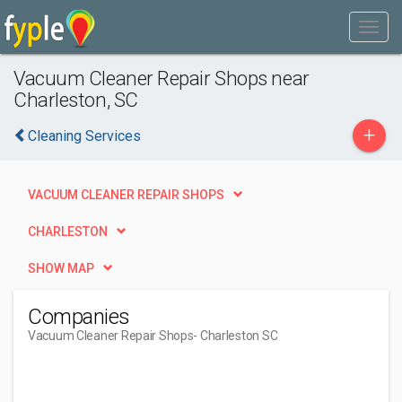
Vacuum Cleaner Repair Shops near
Charleston, SC
+
Cleaning Services
VACUUM CLEANER REPAIR SHOPS
CHARLESTON
SHOW MAP
Companies
Vacuum Cleaner Repair Shops
- Charleston SC