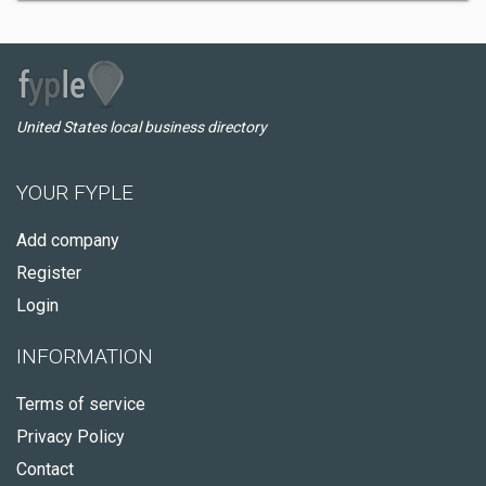
United States local business directory
YOUR FYPLE
Add company
Register
Login
INFORMATION
Terms of service
Privacy Policy
Contact