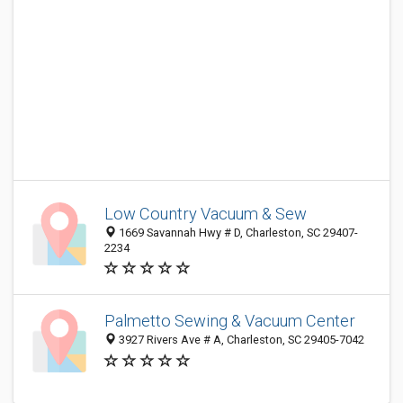
Low Country Vacuum & Sew
1669 Savannah Hwy # D, Charleston, SC 29407-
2234
Palmetto Sewing & Vacuum Center
3927 Rivers Ave # A, Charleston, SC 29405-7042