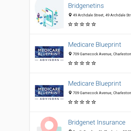
Bridgenetins
49 Archdale Street, 49 Archdale Str
Medicare Blueprint
709 Gamecock Avenue, Charleston 
Medicare Blueprint
709 Gamecock Avenue, Charleston 
Bridgenet Insurance