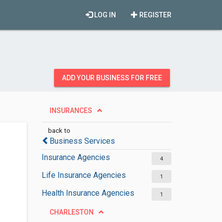
LOG IN
REGISTER
ADD YOUR BUSINESS FOR FREE
INSURANCES
back to
Business Services
Insurance Agencies
4
Life Insurance Agencies
1
Health Insurance Agencies
1
CHARLESTON