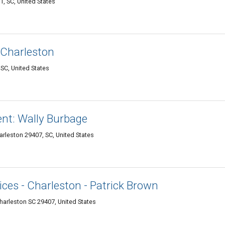
1, SC, United States
 Charleston
SC, United States
ent: Wally Burbage
rleston 29407, SC, United States
ces - Charleston - Patrick Brown
Charleston SC 29407, United States