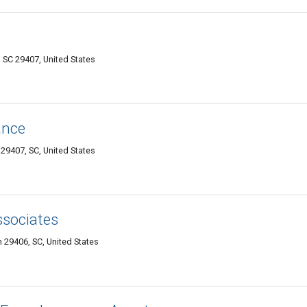
SC 29407, United States
ance
29407, SC, United States
sociates
 29406, SC, United States