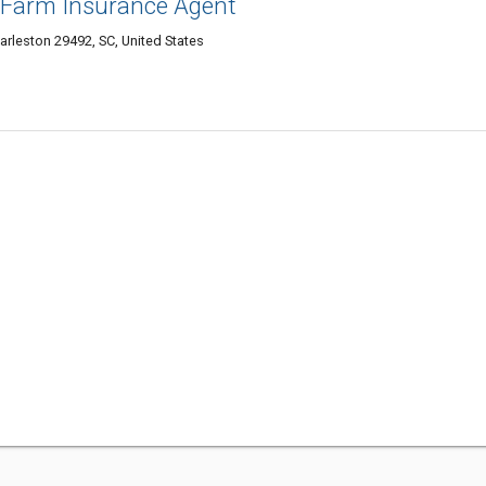
te Farm Insurance Agent
arleston 29492, SC, United States