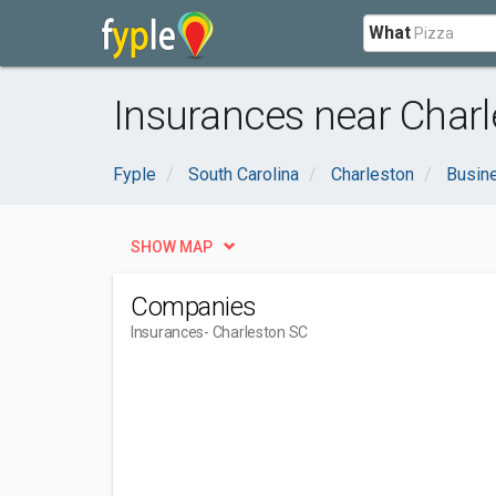
What
Insurances near Charl
Fyple
South Carolina
Charleston
Busin
SHOW MAP
Companies
Insurances
- Charleston SC