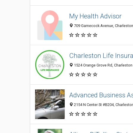
My Health Advisor
709 Gamecock Avenue, Charleston 
Charleston Life Insur
1524 Orange Grove Rd, Charleston 
Advanced Business As
2154 N Center St #B204, Charleston