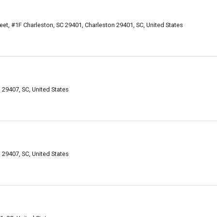
eet, #1F Charleston, SC 29401, Charleston 29401, SC, United States
29407, SC, United States
29407, SC, United States