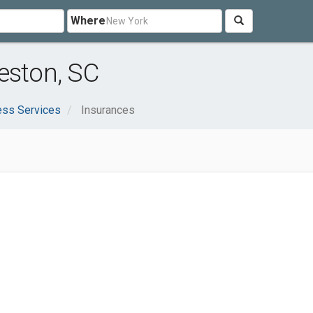
Where
eston, SC
ess Services
Insurances