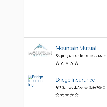
Mountain Mutual
Spring Street, Charleston 29407, SC
Bridge Insurance
7 Gamecock Avenue, Suite 706, Cha