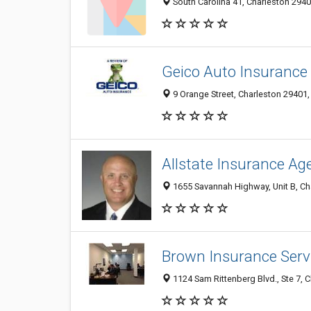
South Carolina 41, Charleston 2940
Geico Auto Insurance
9 Orange Street, Charleston 29401, 
Allstate Insurance Ag
1655 Savannah Highway, Unit B, Cha
Brown Insurance Servi
1124 Sam Rittenberg Blvd., Ste 7, 