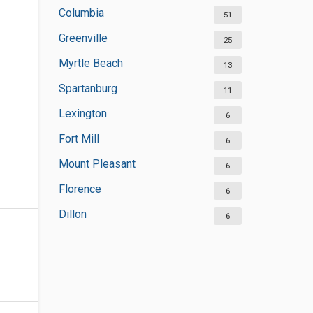
Columbia
51
Greenville
25
Myrtle Beach
13
Spartanburg
11
Lexington
6
Fort Mill
6
Mount Pleasant
6
Florence
6
Dillon
6