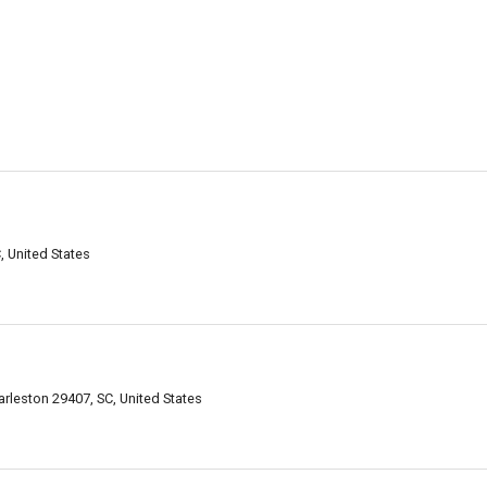
, United States
rleston 29407, SC, United States