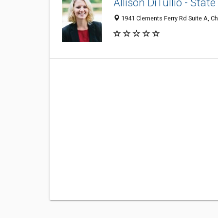
Allison DiTullio - Sta
1941 Clements Ferry Rd Suite A, Ch