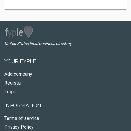
United States local business directory
YOUR FYPLE
Add company
Register
Login
INFORMATION
Terms of service
Privacy Policy