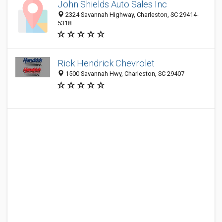
John Shields Auto Sales Inc
2324 Savannah Highway, Charleston, SC 29414-
5318
Rick Hendrick Chevrolet
1500 Savannah Hwy, Charleston, SC 29407