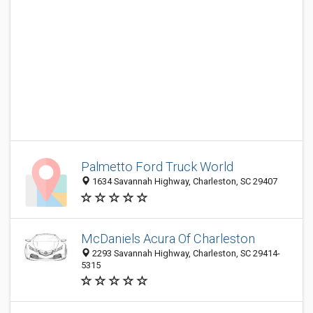
Palmetto Ford Truck World
1634 Savannah Highway, Charleston, SC 29407
McDaniels Acura Of Charleston
2293 Savannah Highway, Charleston, SC 29414-
5315