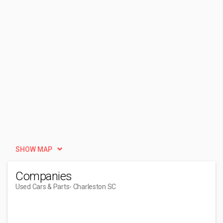
SHOW MAP
Companies
Used Cars & Parts
- Charleston SC