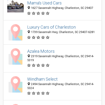
Mama's Used Cars
1627 Savannah Highway, Charleston, SC 29407
Luxury Cars of Charleston
1739 Savannah Hwy, Charleston, SC 29407-6281
Azalea Motors
2319 Savannah Highway, Charleston, SC 29414-
5319
Windham Select
2494 Savannah Highway, Charleston, SC 29414-
5324