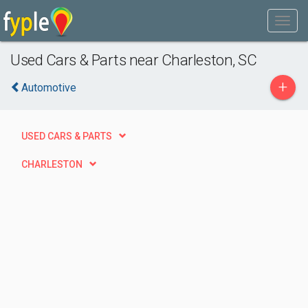
Used Cars & Parts near Charleston, SC
+
Automotive
USED CARS & PARTS
CHARLESTON