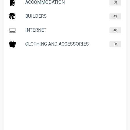
ACCOMMODATION
58
BUILDERS
49
INTERNET
40
CLOTHING AND ACCESSORIES
38