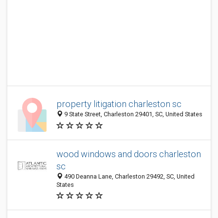
property litigation charleston sc
9 State Street, Charleston 29401, SC, United States
wood windows and doors charleston
sc
490 Deanna Lane, Charleston 29492, SC, United
States