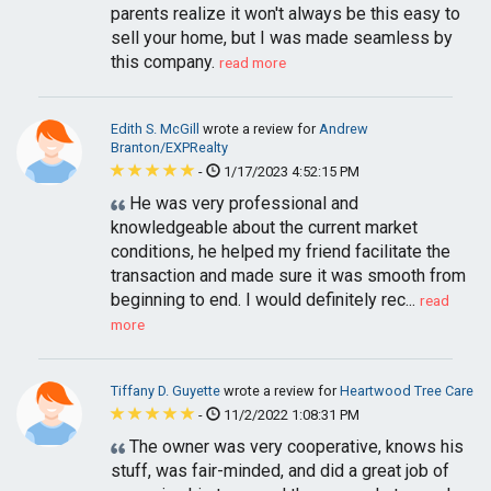
parents realize it won't always be this easy to
sell your home, but I was made seamless by
this company.
read more
Edith S. McGill
wrote a review for
Andrew
Branton/EXPRealty
-
1/17/2023 4:52:15 PM
He was very professional and
knowledgeable about the current market
conditions, he helped my friend facilitate the
transaction and made sure it was smooth from
beginning to end. I would definitely rec...
read
more
Tiffany D. Guyette
wrote a review for
Heartwood Tree Care
-
11/2/2022 1:08:31 PM
The owner was very cooperative, knows his
stuff, was fair-minded, and did a great job of