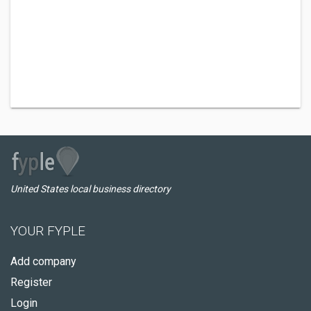
United States local business directory
YOUR FYPLE
Add company
Register
Login