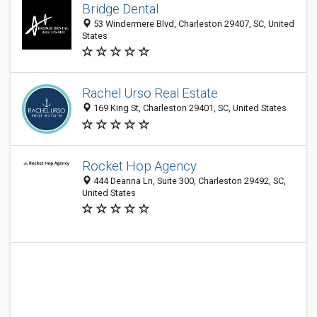
Bridge Dental
53 Windermere Blvd, Charleston 29407, SC, United
States
Rachel Urso Real Estate
169 King St, Charleston 29401, SC, United States
Rocket Hop Agency
444 Deanna Ln, Suite 300, Charleston 29492, SC,
United States