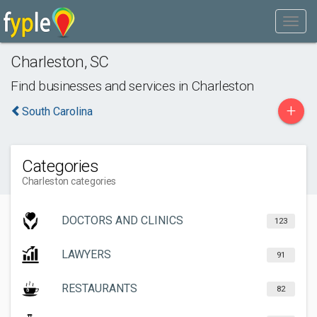
Charleston
,
SC
Find businesses and services in
Charleston
+
South Carolina
Categories
Charleston categories
DOCTORS AND CLINICS
123
LAWYERS
91
RESTAURANTS
82