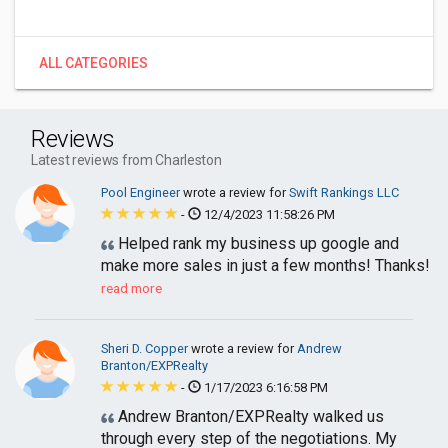
ALL CATEGORIES
Reviews
Latest reviews from Charleston
Pool Engineer
wrote a review for
Swift Rankings LLC
-
12/4/2023 11:58:26 PM
Helped rank my business up google and
make more sales in just a few months! Thanks!
read more
Sheri D. Copper
wrote a review for
Andrew
Branton/EXPRealty
-
1/17/2023 6:16:58 PM
Andrew Branton/EXPRealty walked us
through every step of the negotiations. My