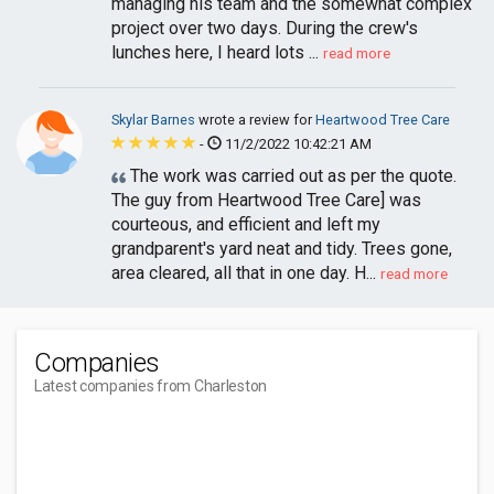
managing his team and the somewhat complex
project over two days. During the crew's
lunches here, I heard lots ...
read more
Skylar Barnes
wrote a review for
Heartwood Tree Care
-
11/2/2022 10:42:21 AM
The work was carried out as per the quote.
The guy from Heartwood Tree Care] was
courteous, and efficient and left my
grandparent's yard neat and tidy. Trees gone,
area cleared, all that in one day. H...
read more
Companies
Latest companies from Charleston