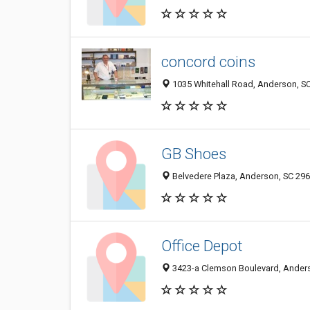
concord coins
1035 Whitehall Road, Anderson, S
GB Shoes
Belvedere Plaza, Anderson, SC 29
Office Depot
3423-a Clemson Boulevard, Ander