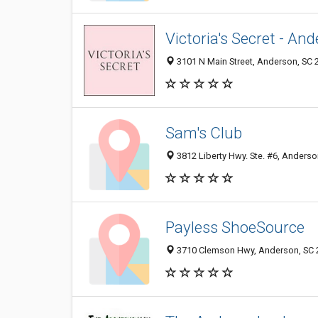
Victoria's Secret - An
3101 N Main Street, Anderson, SC 
Sam's Club
3812 Liberty Hwy. Ste. #6, Anderso
Payless ShoeSource
3710 Clemson Hwy, Anderson, SC 