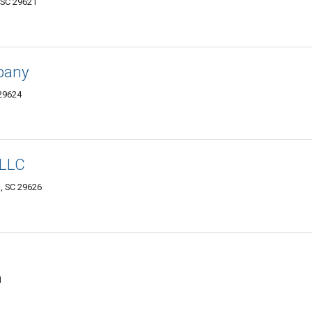
 SC 29621
mpany
 29624
 LLC
, SC 29626
1