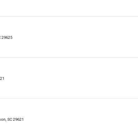
C 29625
621
son, SC 29621