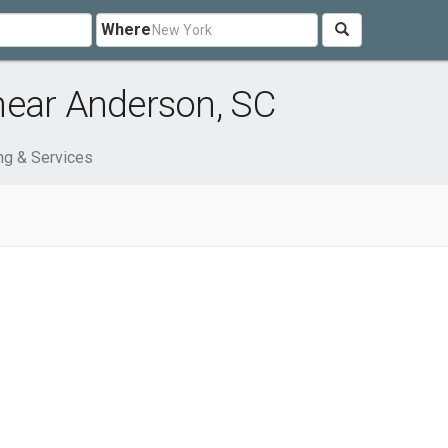
Where
near Anderson, SC
ng & Services