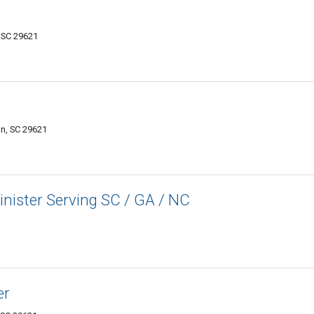
 SC 29621
on, SC 29621
inister Serving SC / GA / NC
er