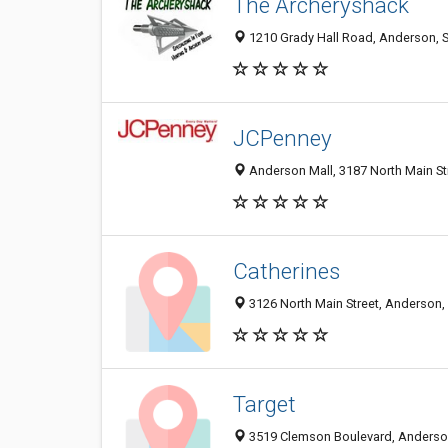
The Archeryshack
1210 Grady Hall Road, Anderson, 
JCPenney
Anderson Mall, 3187 North Main St
Catherines
3126 North Main Street, Anderson,
Target
3519 Clemson Boulevard, Anderso