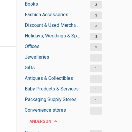
Books
3
Fashion Accessories
3
Discount & Used Merchandises
3
Holidays, Weddings & Special Occasions
3
Offices
3
Jewelleries
1
Gifts
1
Antiques & Collectibles
1
Baby Products & Services
1
Packaging Supply Stores
1
Convenience stores
1
ANDERSON