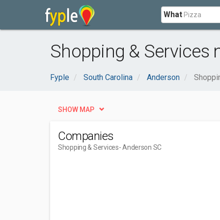
What
Shopping & Services 
Fyple
South Carolina
Anderson
Shoppi
SHOW MAP
Companies
Shopping & Services
- Anderson SC