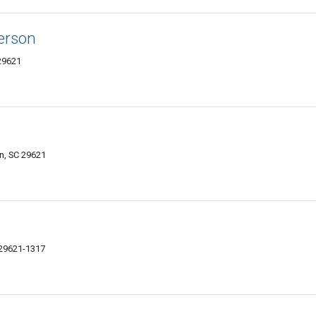
derson
29621
n, SC 29621
29621-1317