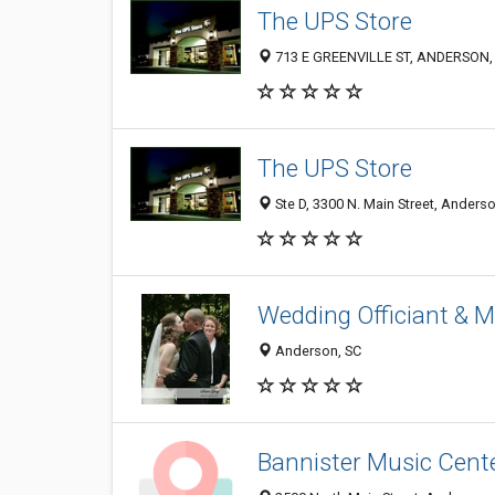
The UPS Store
713 E GREENVILLE ST, ANDERSON,
The UPS Store
Ste D, 3300 N. Main Street, Anders
Wedding Officiant & M
Anderson, SC
Bannister Music Cent