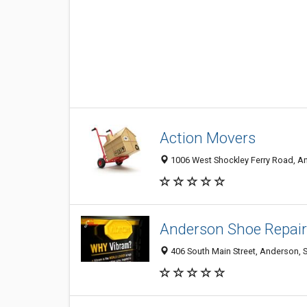
Action Movers
1006 West Shockley Ferry Road, An
Anderson Shoe Repair
406 South Main Street, Anderson, 