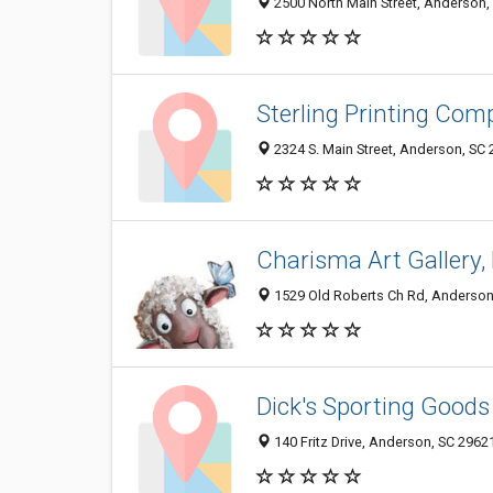
2500 North Main Street, Anderson,
Sterling Printing Co
2324 S. Main Street, Anderson, SC
Charisma Art Gallery,
1529 Old Roberts Ch Rd, Anderson
Dick's Sporting Goods
140 Fritz Drive, Anderson, SC 2962