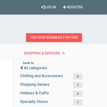
LOG IN
REGISTER
ADD YOUR BUSINESS FOR FREE
SHOPPING & SERVICES
back to
All categories
Clothing and Accessories
31
Shopping Venues
9
Hobbies & Crafts
8
Specialty Stores
5