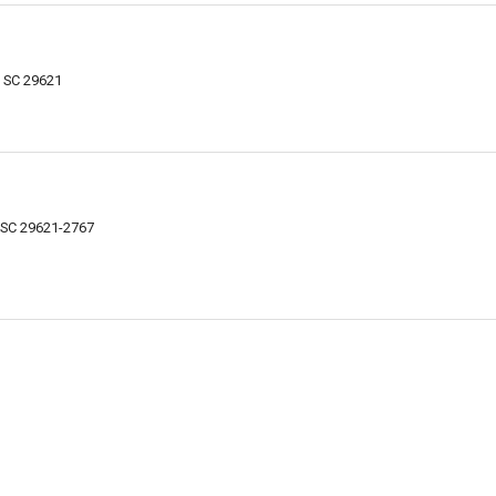
 SC 29621
 SC 29621-2767