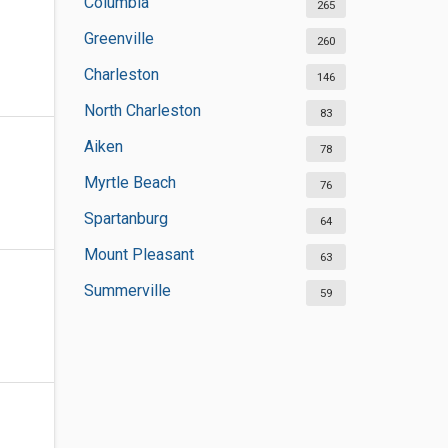
Columbia
265
Greenville
260
Charleston
146
North Charleston
83
Aiken
78
Myrtle Beach
76
Spartanburg
64
Mount Pleasant
63
Summerville
59