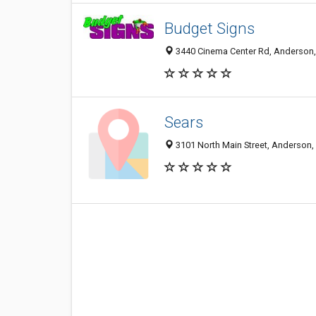
Budget Signs
3440 Cinema Center Rd, Anderson,
Sears
3101 North Main Street, Anderson,