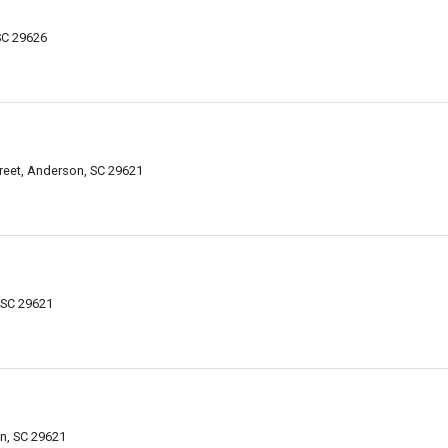
SC 29626
reet, Anderson, SC 29621
 SC 29621
n, SC 29621