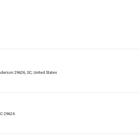
derson 29626, SC, United States
SC 29624